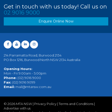
Get in touch with us today! Call us on
02 9016 9000
Enquire Online Now
214 Parramatta Road, Burwood 2134
PO Box 1216, Burwood North NSW 2134 Australia
Opening Hours:
Mon - Fri 9:00am - 5:00pm
Phone:
(02) 9016 9000
Fax:
(02) 9016 9099
Email:
mail@mtansw.com.au
©
2026 MTA NSW |
Privacy Policy
|
Terms and Conditions
|
Advertise with us