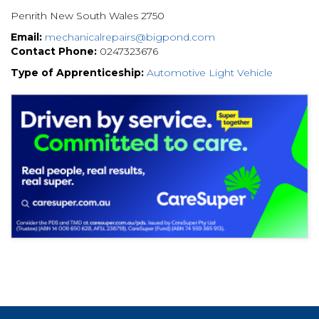
Penrith New South Wales 2750
Email:
mechanicalrepairs@bigpond.com
Contact Phone:
0247323676
Type of Apprenticeship:
Automotive Light Vehicle