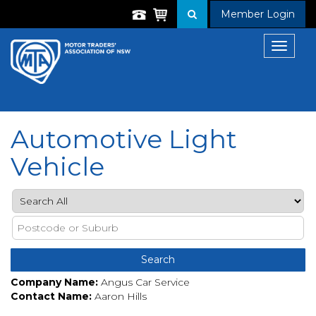
Member Login
Toggle
navigat
Automotive Light
Vehicle
Company Name:
Angus Car Service
Contact Name:
Aaron Hills