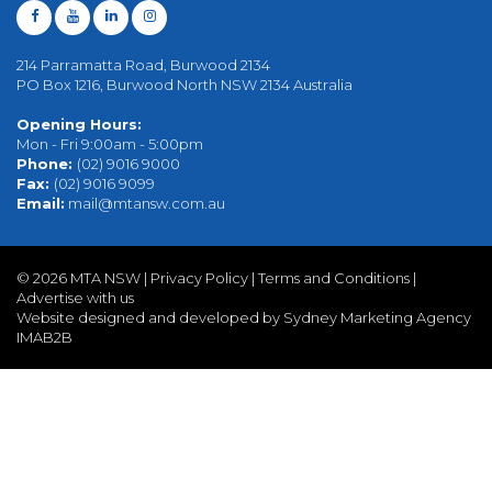
214 Parramatta Road, Burwood 2134
PO Box 1216, Burwood North NSW 2134 Australia
Opening Hours:
Mon - Fri 9:00am - 5:00pm
Phone:
(02) 9016 9000
Fax:
(02) 9016 9099
Email:
mail@mtansw.com.au
©
2026 MTA NSW |
Privacy Policy
|
Terms and Conditions
|
Advertise with us
Website designed and developed by Sydney Marketing Agency
IMAB2B