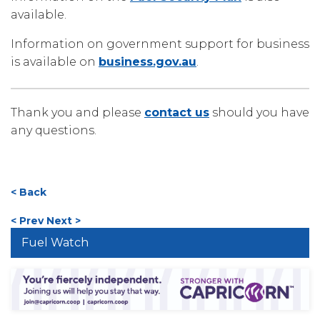
available.
Information on government support for business
is available on
business.gov.au
.
Thank you and please
contact us
should you have
any questions.
< Back
< Prev
Next >
Fuel Watch