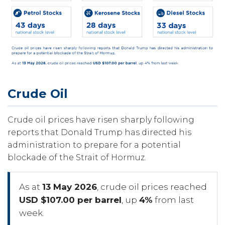
Crude Oil
Crude oil prices have risen sharply following
reports that Donald Trump has directed his
administration to prepare for a potential
blockade of the Strait of Hormuz.
As at
13 May 2026
, crude oil prices reached
USD $107.00 per barrel
, up
4%
from last
week.