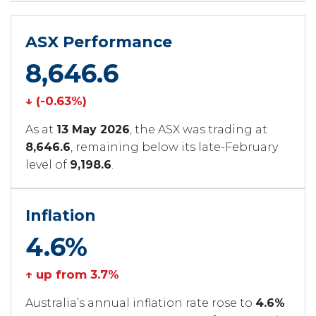
ASX Performance
8,646.6
↓ (-0.63%)
As at
13 May 2026
, the ASX was trading at
8,646.6
, remaining below its late-February
level of
9,198.6
.
Inflation
4.6%
↑ up from 3.7%
Australia’s annual inflation rate rose to
4.6%