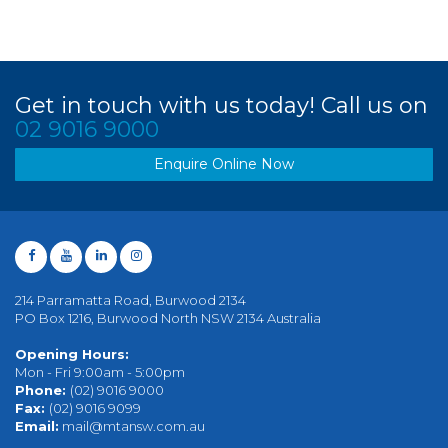
Get in touch with us today! Call us on
02 9016 9000
Enquire Online Now
214 Parramatta Road, Burwood 2134
PO Box 1216, Burwood North NSW 2134 Australia
Opening Hours:
Mon - Fri 9:00am - 5:00pm
Phone:
(02) 9016 9000
Fax:
(02) 9016 9099
Email:
mail@mtansw.com.au