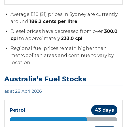
Average E10 (91) prices in Sydney are currently
around
186.2 cents per litre
.
Diesel prices have decreased from over
300.0
cpl
to approximately
233.0 cpl
.
Regional fuel prices remain higher than
metropolitan areas and continue to vary by
location.
Australia’s Fuel Stocks
as at 28 April 2026
Petrol
43 days