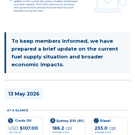
To keep members informed, we have
prepared a brief update on the current
fuel supply situation and broader
economic impacts.
13 May 2026