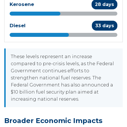
Kerosene
28 days
Diesel
33 days
These levels represent an increase
compared to pre-crisis levels, as the Federal
Government continues efforts to
strengthen national fuel reserves. The
Federal Government has also announced a
$10 billion fuel security plan aimed at
increasing national reserves.
Broader Economic Impacts