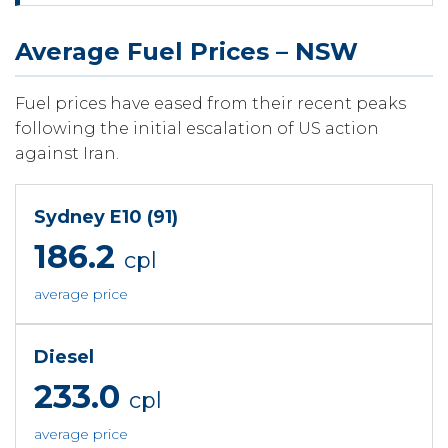
Average Fuel Prices – NSW
Fuel prices have eased from their recent peaks
following the initial escalation of US action
against Iran.
Sydney E10 (91)
186.2
cpl
average price
Diesel
233.0
cpl
average price