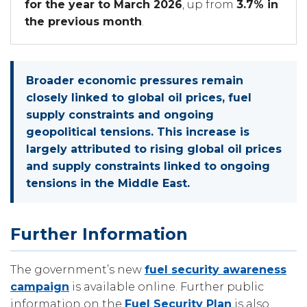
for the year to March 2026
, up from
3.7% in
the previous month
.
Broader economic pressures remain
closely linked to global oil prices, fuel
supply constraints and ongoing
geopolitical tensions. This increase is
largely attributed to rising global oil prices
and supply constraints linked to ongoing
tensions in the Middle East.
Further Information
The government’s new
fuel security awareness
campaign
is available online. Further public
information on the
Fuel Security Plan
is also