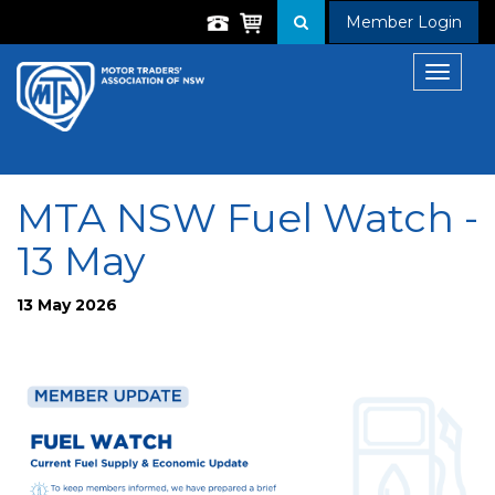
Member Login
Toggle
navigat
MTA NSW Fuel Watch -
13 May
13 May 2026