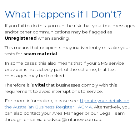
What Happens if I Don’t?
If you fail to do this, you run the risk that your text messages
and/or other communications may be flagged as
Unregistered
when sending.
This means that recipients may inadvertently mistake your
texts for
scam material
In some cases, this also means that if your SMS service
provider is not actively part of the scheme, that text
messages may be blocked.
Therefore it is
vital
that businesses comply with this
requirement to avoid interruptions to service.
For more information, please see:
Update your details on
the Australian Business Register | ACMA
. Alternatively, you
can also contact your Area Manager or our Legal Team
through email via
eradvice@mtansw.com.au
.