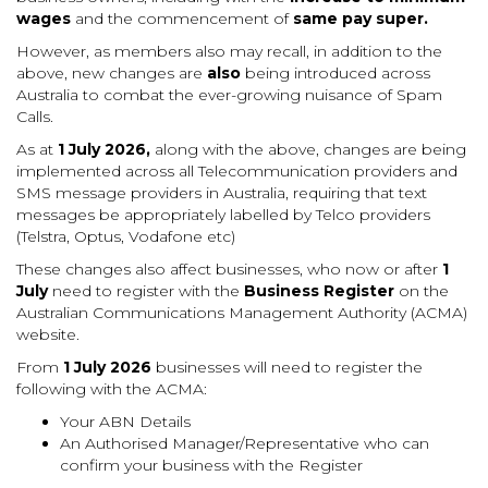
wages
and the commencement of
same pay super.
However, as members also may recall, in addition to the
above, new changes are
also
being introduced across
Australia to combat the ever-growing nuisance of Spam
Calls.
As at
1 July 2026,
along with the above, changes are being
implemented across all Telecommunication providers and
SMS message providers in Australia, requiring that text
messages be appropriately labelled by Telco providers
(Telstra, Optus, Vodafone etc)
These changes also affect businesses, who now or after
1
July
need to register with the
Business Register
on the
Australian Communications Management Authority (ACMA)
website.
From
1 July 2026
businesses will need to register the
following with the ACMA:
Your ABN Details
An Authorised Manager/Representative who can
confirm your business with the Register