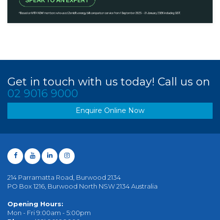
Get in touch with us today! Call us on
02 9016 9000
Enquire Online Now
214 Parramatta Road, Burwood 2134
PO Box 1216, Burwood North NSW 2134 Australia
Opening Hours:
Mon - Fri 9:00am - 5:00pm