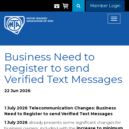
Member Login
Toggle
navigat
Business Need to
Register to send
Verified Text Messages
22 Jun 2026
1 July 2026 Telecommunication Changes: Business
Need to Register to send Verified Text Messages
1 July 2026
already presents some significant changes for
business owners, including with the
increase to minimum