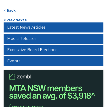
< Back
< Prev
Next >
Latest News Articles
Media Releases
Executive Board Elections
Events