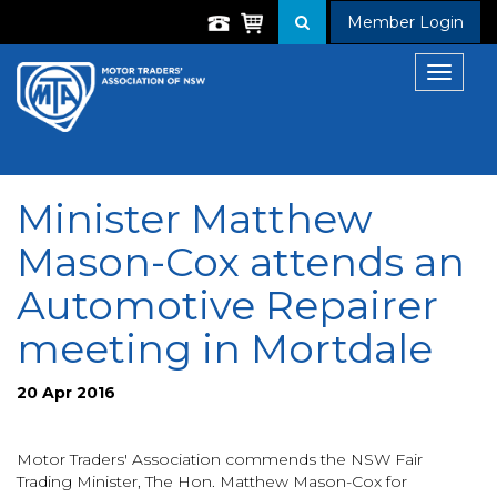
Member Login
Toggle
navigat
Minister Matthew
Mason-Cox attends an
Automotive Repairer
meeting in Mortdale
20 Apr 2016
Motor Traders' Association commends the NSW Fair
Trading Minister, The Hon. Matthew Mason-Cox for