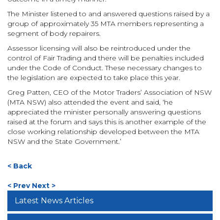
The Minister listened to and answered questions raised by a
group of approximately 35 MTA members representing a
segment of body repairers.
Assessor licensing will also be reintroduced under the
control of Fair Trading and there will be penalties included
under the Code of Conduct. These necessary changes to
the legislation are expected to take place this year.
Greg Patten, CEO of the Motor Traders’ Association of NSW
(MTA NSW) also attended the event and said, ‘he
appreciated the minister personally answering questions
raised at the forum and says this is another example of the
close working relationship developed between the MTA
NSW and the State Government.’
< Back
< Prev
Next >
Latest News Articles