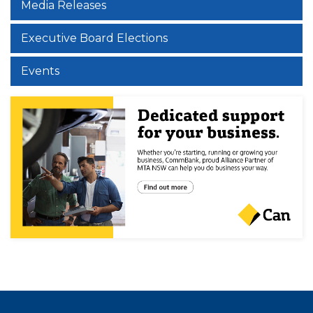
Media Releases
Executive Board Elections
Events