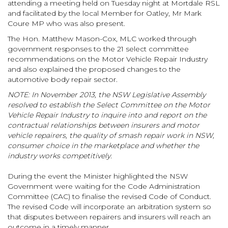
attending a meeting held on Tuesday night at Mortdale RSL
and facilitated by the local Member for Oatley, Mr Mark
Coure MP who was also present.
The Hon. Matthew Mason-Cox, MLC worked through
government responses to the 21 select committee
recommendations on the Motor Vehicle Repair Industry
and also explained the proposed changes to the
automotive body repair sector.
NOTE: In November 2013, the NSW Legislative Assembly
resolved to establish the Select Committee on the Motor
Vehicle Repair Industry to inquire into and report on the
contractual relationships between insurers and motor
vehicle repairers, the quality of smash repair work in NSW,
consumer choice in the marketplace and whether the
industry works competitively.
During the event the Minister highlighted the NSW
Government were waiting for the Code Administration
Committee (CAC) to finalise the revised Code of Conduct.
The revised Code will incorporate an arbitration system so
that disputes between repairers and insurers will reach an
outcome in a timely manner.