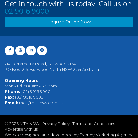
Get in touch with us today! Call us on
02 9016 9000
Enquire Online Now
214 Parramatta Road, Burwood 2134
PO Box 1216, Burwood North NSW 2134 Australia
Opening Hours:
Mon - Fri 9:00am - 5:00pm
Phone:
(02) 9016 9000
Fax:
(02) 9016 9099
Email:
mail@mtansw.com.au
©
2026 MTA NSW |
Privacy Policy
|
Terms and Conditions
|
Advertise with us
Website designed and developed by Sydney Marketing Agency