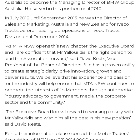
Australia to become the Managing Director of BMW Group
Australia. He served in this position until 2010.
In July 2012 until September 2013 he was the Director of
Sales and Marketing, Australia and New Zealand for Iveco
Trucks before heading up operations of Iveco Trucks
Division until December 2014.
"As MTA NSW opens this new chapter, the Executive Board
and I are confident that Mr Yallouridis is the right person to
lead the Association forward," said David Keats, Vice
President of the Board of Directors. "He has a proven ability
to create strategic clarity, drive innovation, growth and
deliver results. We believe that his experience and passion
for the industry will help ensure that MTA NSW continues to
promote the interests of its Members through automotive
industry advocacy to government, media, the corporate
sector and the community."
“The Executive Board looks forward to working closely with
Mr Yallouridis and wish him all the best in his new position”
said David Keats.
For further information please contact the Motor Traders'
Association of NSW on (02) 9016 9000 or email