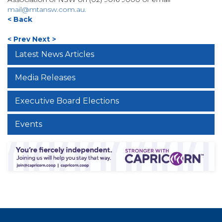
mail@mtansw.com.au
.
< Back
< Prev
Next >
Latest News Articles
Media Releases
Executive Board Elections
Events