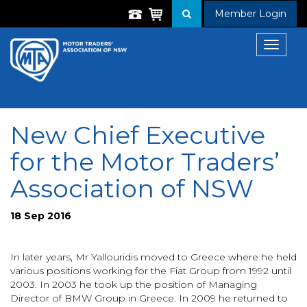
Member Login
Toggle
navigat
New Chief Executive
for the Motor Traders’
Association of NSW
18 Sep 2016
In later years, Mr Yallouridis moved to Greece where he held
various positions working for the Fiat Group from 1992 until
2003. In 2003 he took up the position of Managing
Director of BMW Group in Greece. In 2009 he returned to