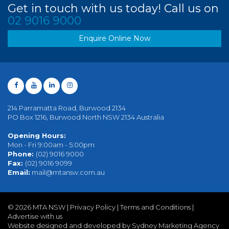
Get in touch with us today! Call us on
02 9016 9000
Enquire Online Now
214 Parramatta Road, Burwood 2134
PO Box 1216, Burwood North NSW 2134 Australia
Opening Hours:
Mon - Fri 9:00am - 5:00pm
Phone:
(02) 9016 9000
Fax:
(02) 9016 9099
Email:
mail@mtansw.com.au
©
2026 MTA NSW |
Privacy Policy
|
Terms and Conditions
|
Advertise with us
Website designed and developed by Sydney Marketing Agency