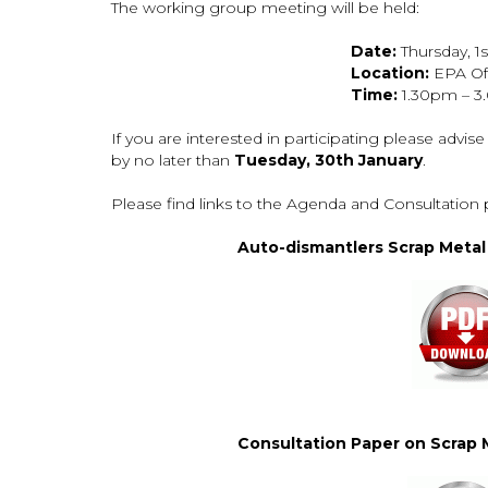
The working group meeting will be held:
Date:
Thursday, 1
Location:
EPA Off
Time:
1.30pm – 
If you are interested in participating please advise
by no later than
Tuesday, 30th January
.
Please find links to the Agenda and Consultation 
Auto-dismantlers Scrap Meta
Consultation Paper on Scrap