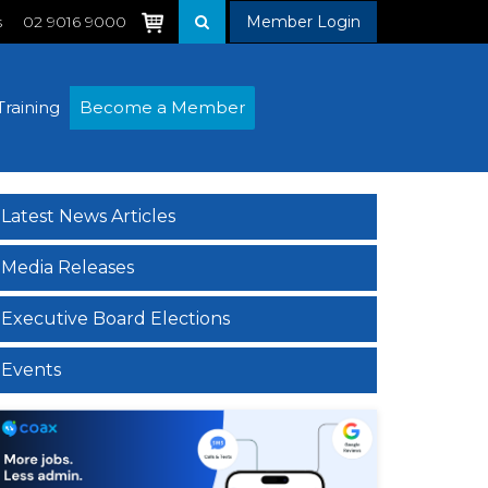
s
02 9016 9000
Member Login
Training
Become a Member
Latest News Articles
Media Releases
Executive Board Elections
Events