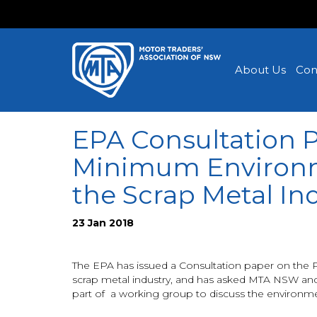
About Us
Con
EPA Consultation 
Minimum Environm
the Scrap Metal In
23 Jan 2018
The EPA has issued a Consultation paper on the 
scrap metal industry, and has asked MTA NSW and
part of a working group to discuss the environmen