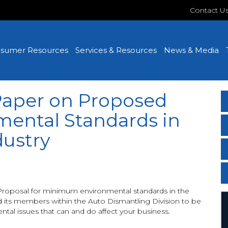
Contact U
sumer Resources
Services & Resources
News & Media
Paper on Proposed
ental Standards in
dustry
Proposal for minimum environmental standards in the
 its members within the Auto Dismantling Division to be
tal issues that can and do affect your business.