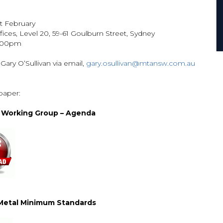
st February
ices, Level 20, 59-61 Goulburn Street, Sydney
3.00pm
 Gary O’Sullivan via email,
gary.osullivan@mtansw.com.au
paper:
l Working Group – Agenda
 Metal Minimum Standards