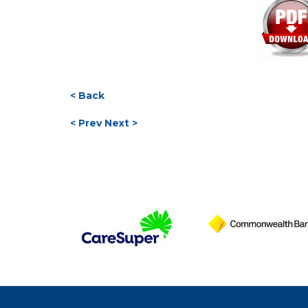
< Back
< Prev
Next >