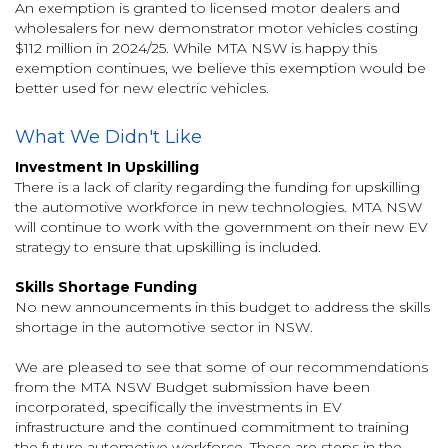
An exemption is granted to licensed motor dealers and
wholesalers for new demonstrator motor vehicles costing
$112 million in 2024/25. While MTA NSW is happy this
exemption continues, we believe this exemption would be
better used for new electric vehicles.
What We Didn't Like
Investment In Upskilling
There is a lack of clarity regarding the funding for upskilling
the automotive workforce in new technologies. MTA NSW
will continue to work with the government on their new EV
strategy to ensure that upskilling is included.
Skills Shortage Funding
No new announcements in this budget to address the skills
shortage in the automotive sector in NSW.
We are pleased to see that some of our recommendations
from the MTA NSW Budget submission have been
incorporated, specifically the investments in EV
infrastructure and the continued commitment to training
the future automotive workforce. These are steps in the