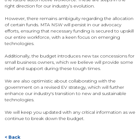
right direction for our industry’s evolution.
However, there remains ambiguity regarding the allocation
of certain funds. MTA NSW will persist in our advocacy
efforts, ensuring that necessary funding is secured to upskill
our entire workforce, with a keen focus on emerging
technologies.
Additionally, the budget introduces new tax concessions for
small business owners, which we believe will provide some
relief and support during these tough times.
We are also optimistic about collaborating with the
government on a revised EV strategy, which will further
enhance our industry's transition to new and sustainable
technologies.
We will keep you updated with any critical information as we
continue to break down the budget.
< Back