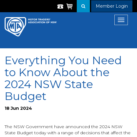
Member Login
Toggle
navigat
Everything You Need
to Know About the
2024 NSW State
Budget
18 Jun 2024
The NSW Government have announced the 2024 NSW
State Budget today with a range of decisions that affect the