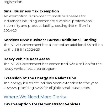
registration.
Small Business Tax Exemption
An exemption is provided to small businesses for
insurances including commercial vehicle, professional
indemnity and product liability, costing $95 million in
2024/25.
Services NSW Business Bureau Additional Funding
The NSW Government has allocated an additional $5 million
to the SBB in 2024/25.
Heavy Vehicle Rest Areas
The NSW Government has committed $28.6 million for the
heavy vehicle rest area program.
Extension of the Energy Bill Relief Fund
The energy bill relief fund has been extended for the year
2024/25, providing $235 for eligible small businesses.
Where We Need More Clarity
Tax Exemption for Demonstrator Vehicles