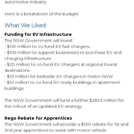
automotive industry.
Here is a breakdown of the budget.
What We Liked
Funding for EV Infrastructure
The NSW Government will invest:
• $149 million to co-fund EV fast chargers.
• $105 million to support businesses to purchase EV and
charging infrastructure.
• $20 million to co-fund EV chargers at regional tourist
destinations
• $10 million for kerbside EV chargers in metro NSW
• $10 million to co-fund EV ready buildings in apartment
buildings.
The NSW Government will fund a further $263.5 million for
the rollout of an updated EV strategy.
Rego Rebate for Apprentices
The NSW Government will provide a $100 rebate for 1st and
2nd year apprentices to assist with motor vehicle