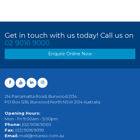
Get in touch with us today! Call us on
02 9016 9000
Enquire Online Now
214 Parramatta Road, Burwood 2134
PO Box 1216, Burwood North NSW 2134 Australia
Opening Hours:
Mon - Fri 9:00am - 5:00pm
Phone:
(02) 9016 9000
Fax:
(02) 9016 9099
Email:
mail@mtansw.com.au