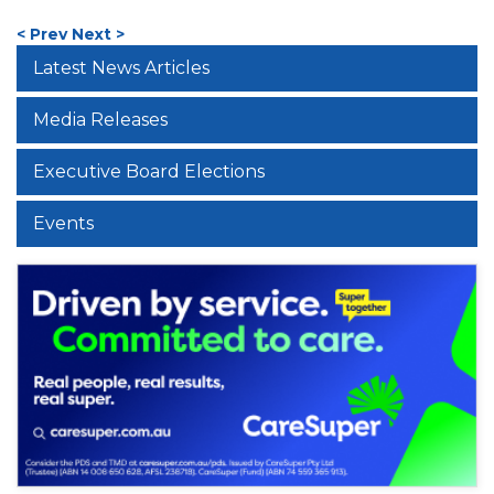
< Prev
Next >
Latest News Articles
Media Releases
Executive Board Elections
Events