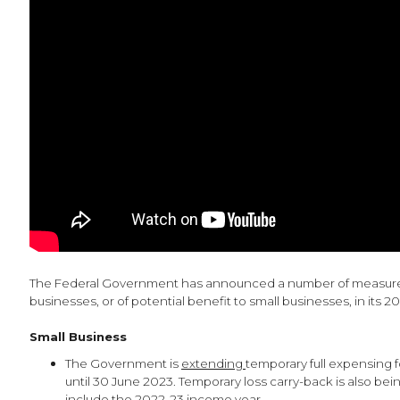
The Federal Government has announced a number of measures
businesses, or of potential benefit to small businesses, in its 
Small Business
The Government is
extending
temporary full expensing f
until 30 June 2023. Temporary loss carry-back is also be
include the 2022-23 income year.