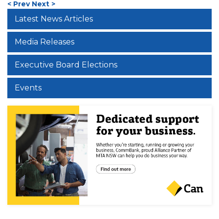
< Prev
Next >
Latest News Articles
Media Releases
Executive Board Elections
Events