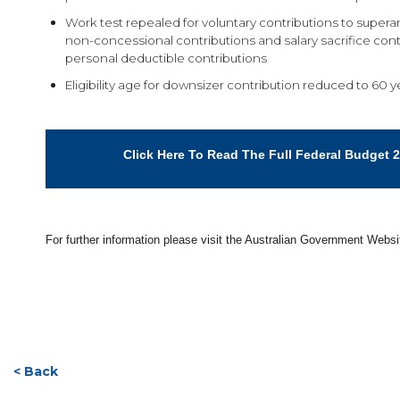
Work test repealed for voluntary contributions to supera
non-concessional contributions and salary sacrifice cont
personal deductible contributions
Eligibility age for downsizer contribution reduced to 60 y
Click Here To Read The Full Federal Budget 
For further information please visit the Australian Government Webs
< Back