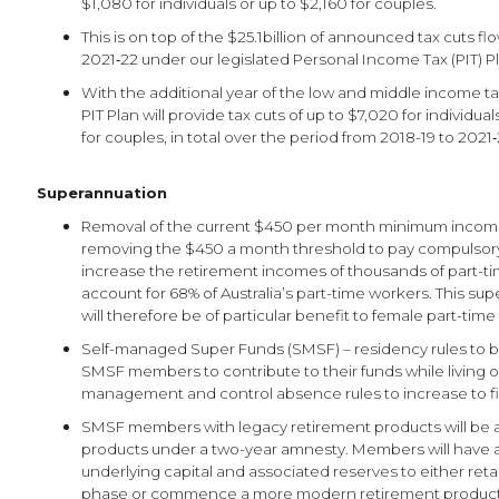
$1,080 for individuals or up to $2,160 for couples.
This is on top of the $25.1billion of announced tax cuts f
2021‑22 under our legislated Personal Income Tax (PIT) P
With the additional year of the low and middle income tax
PIT Plan will provide tax cuts of up to $7,020 for individua
for couples, in total over the period from 2018-19 to 2021‑
Superannuation
Removal of the current $450 per month minimum income
removing the $450 a month threshold to pay compulsory
increase the retirement incomes of thousands of part-
account for 68% of Australia’s part-time workers. This s
will therefore be of particular benefit to female part-tim
Self-managed Super Funds (SMSF) – residency rules to b
SMSF members to contribute to their funds while living o
management and control absence rules to increase to fi
SMSF members with legacy retirement products will be a
products under a two-year amnesty. Members will have 
underlying capital and associated reserves to either ret
phase or commence a more modern retirement produc