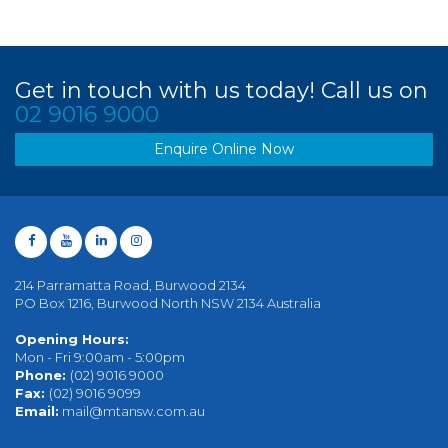
Get in touch with us today! Call us on
02 9016 9000
Enquire Online Now
214 Parramatta Road, Burwood 2134
PO Box 1216, Burwood North NSW 2134 Australia
Opening Hours:
Mon - Fri 9:00am - 5:00pm
Phone:
(02) 9016 9000
Fax:
(02) 9016 9099
Email:
mail@mtansw.com.au