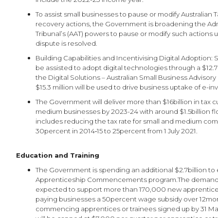
To assist small businesses to pause or modify Australian 
recovery actions, the Government is broadening the Adm
Tribunal’s (AAT) powers to pause or modify such actions u
dispute is resolved.
Building Capabilities and Incentivising Digital Adoption: 
be assisted to adopt digital technologies through a $12.7
the Digital Solutions – Australian Small Business Advisory 
$15.3 million will be used to drive business uptake of e-in
The Government will deliver more than $16billion in tax c
medium businesses by 2023-24 with around $1.5billion fl
includes reducing the tax rate for small and medium co
30percent in 2014‑15 to 25percent from 1 July 2021.
Education and Training
The Government is spending an additional $2.7billion to
Apprenticeship Commencements program.The demand-d
expected to support more than 170,000 new apprentice
paying businesses a 50percent wage subsidy over 12mon
commencing apprentices or trainees signed up by 31 Ma