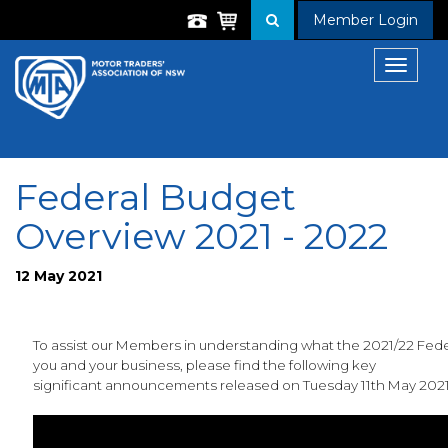
Member Login
Toggle
navigat
Federal Budget
Overview 2021 - 2022
12 May 2021
To assist our Members in understanding what the 2021/22 Fed
you and your business, please find the following key
significant announcements released on Tuesday 11th May 202