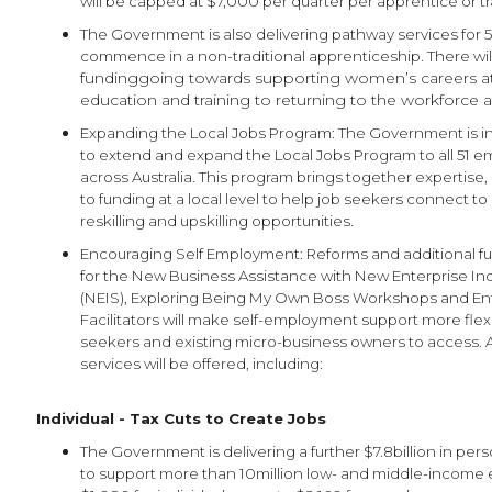
will be capped at $7,000 per quarter per apprentice or tr
The Government is also delivering pathway services for
commence in a non-traditional apprenticeship. There wil
fundinggoing towards supporting women’s careers at 
education and training to returning to the workforce a
Expanding the Local Jobs Program: The Government is in
to extend and expand the Local Jobs Program to all 51 
across Australia. This program brings together expertise
to funding at a local level to help job seekers connect 
reskilling and upskilling opportunities.
Encouraging Self Employment: Reforms and additional fun
for the New Business Assistance with New Enterprise I
(NEIS), Exploring Being My Own Boss Workshops and En
Facilitators will make self-employment support more flexi
seekers and existing micro-business owners to access. 
services will be offered, including:
Individual - Tax Cuts to Create Jobs
The Government is delivering a further $7.8billion in per
to support more than 10million low- and middle-income 