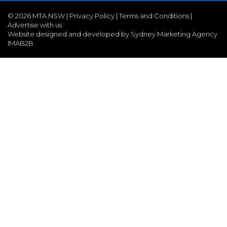
©
2026 MTA NSW |
Privacy Policy
|
Terms and Conditions
|
Advertise with us
Website designed and developed by Sydney Marketing Agency
IMAB2B