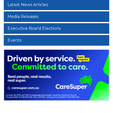
Latest News Articles
Media Releases
Executive Board Elections
Events