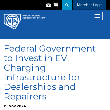
Member Login
Toggle
navigat
Federal Government
to Invest in EV
Charging
Infrastructure for
Dealerships and
Repairers
19 Nov 2024