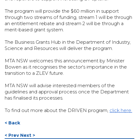
The program will provide the $60 million in support
through two streams of funding, stream 1 will be through
an entitlement rebate and stream 2 will be through a
merit-based grant system.
The Business Grants Hub in the Department of Industry,
Science and Resources will deliver the program.
MTA NSW welcomes this announcement by Minister
Bowen as it recognises the sector's importance in the
transition to a ZLEV future.
MTA NSW will advise interested members of the
guidelines and approval process once the Department
has finalised its processes.
To find out more about the DRIVEN program,
click here.
< Back
< Prev
Next >