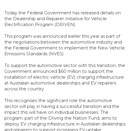
Today the Federal Government has released details on
the Dealership and Repairer Initiative for Vehicle
Electrification Program (DRIVEN).
This program was announced earlier this year as part of
the negotiations between the automotive industry and
the Federal Government to implement the New Vehicle
Emissions Standards (NVES)
To support the automotive sector with this transition, the
Government announced $60 million to support the
installation of electric vehicle (EV) charging infrastructure
at Australian automotive dealerships and EV repairers
across the country.
This recognises the significant role the automotive
sector will play in having a successful transition and the
impact this will have on individual businesses. The
program, part of the Driving the Nation Fund, aims to
deploy EV charging infrastructure in Australian dealerships
and repairers to support increasing EV uptake.