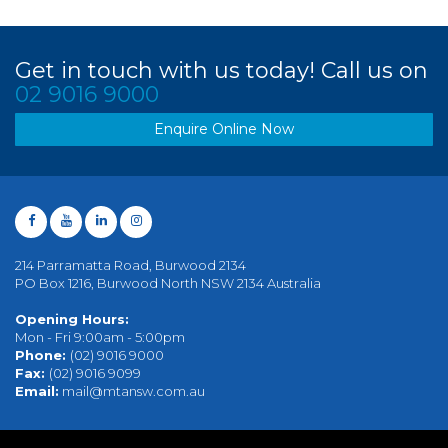
Get in touch with us today! Call us on
02 9016 9000
Enquire Online Now
214 Parramatta Road, Burwood 2134
PO Box 1216, Burwood North NSW 2134 Australia
Opening Hours:
Mon - Fri 9:00am - 5:00pm
Phone:
(02) 9016 9000
Fax:
(02) 9016 9099
Email:
mail@mtansw.com.au