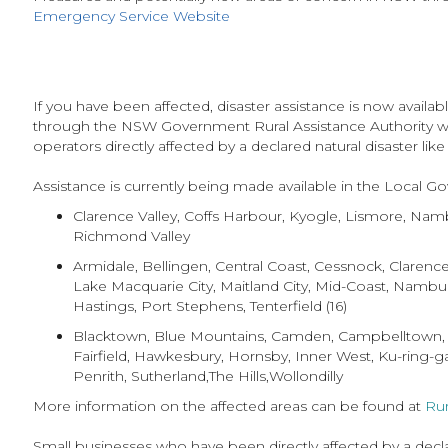
Emergency Service Website
If you have been affected, disaster assistance is now avail
through the NSW Government Rural Assistance Authority whi
operators directly affected by a declared natural disaster like
Assistance is currently being made available in the Local G
Clarence Valley, Coffs Harbour, Kyogle, Lismore, Nam
Richmond Valley
Armidale, Bellingen, Central Coast, Cessnock, Claren
Lake Macquarie City, Maitland City, Mid-Coast, Nambu
Hastings, Port Stephens, Tenterfield (16)
Blacktown, Blue Mountains, Camden, Campbelltown,
Fairfield, Hawkesbury, Hornsby, Inner West, Ku-ring-g
Penrith, Sutherland,The Hills,Wollondilly
More information on the affected areas can be found at
Rur
Small businesses who have been directly affected by a declare