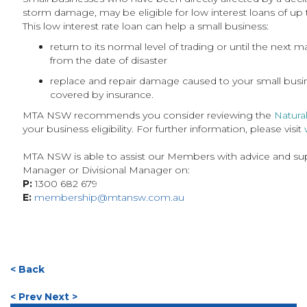
storm damage, may be eligible for low interest loans of up
This low interest rate loan can help a small business:
return to its normal level of trading or until the next
from the date of disaster
replace and repair damage caused to your small bus
covered by insurance.
MTA NSW recommends you consider reviewing the
Natura
your business eligibility. For further information, please visit
MTA NSW is able to assist our Members with advice and sup
Manager or Divisional Manager on:
P:
1300 682 679
E:
membership@mtansw.com.au
< Back
< Prev
Next >