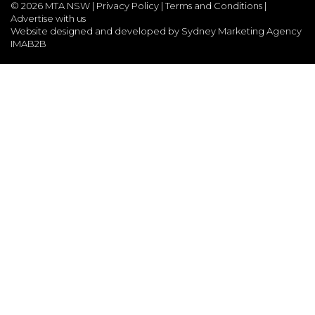
©
2026 MTA NSW |
Privacy Policy
|
Terms and Conditions
|
Advertise with us
Website designed and developed by Sydney Marketing Agency
IMAB2B