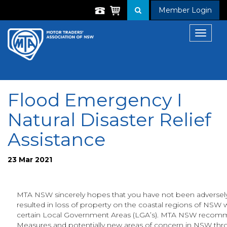
Member Login
Toggle
navigat
Flood Emergency I
Natural Disaster Relief
Assistance
23 Mar 2021
MTA NSW sincerely hopes that you have not been adversely 
resulted in loss of property on the coastal regions of NSW 
certain Local Government Areas (LGA’s). MTA NSW recomm
Measures and potentially new areas of concern in NSW thr