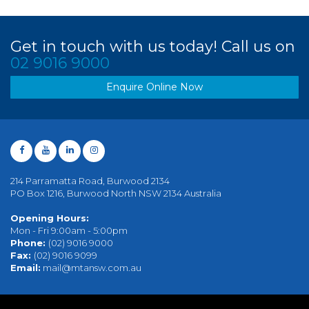
Get in touch with us today! Call us on
02 9016 9000
Enquire Online Now
214 Parramatta Road, Burwood 2134
PO Box 1216, Burwood North NSW 2134 Australia
Opening Hours:
Mon - Fri 9:00am - 5:00pm
Phone:
(02) 9016 9000
Fax:
(02) 9016 9099
Email:
mail@mtansw.com.au