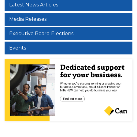
Latest News Articles
Media Releases
Executive Board Elections
Events