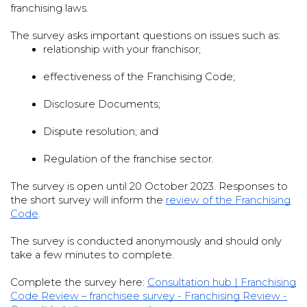
franchising laws.
The survey asks important questions on issues such as:
relationship with your franchisor;

effectiveness of the Franchising Code;

Disclosure Documents;

Dispute resolution; and

Regulation of the franchise sector.

The survey is open until 20 October 2023. Responses to
the short survey will inform the
review of the Franchising
Code
.
The survey is conducted anonymously and should only
take a few minutes to complete.
Complete the survey here:
Consultation hub | Franchising
Code Review – franchisee survey - Franchising Review -