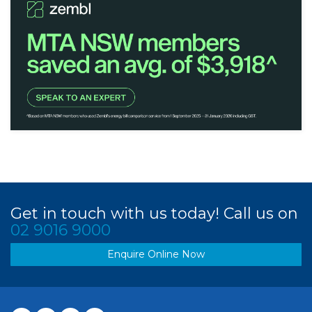
Get in touch with us today! Call us on
02 9016 9000
Enquire Online Now