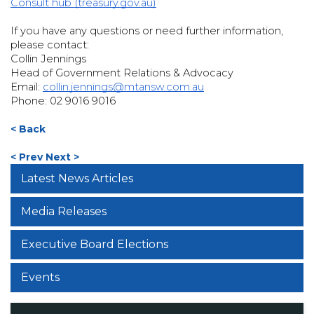
Consult hub (treasury.gov.au)
If you have any questions or need further information,
please contact:
Collin Jennings
Head of Government Relations & Advocacy
Email:
collin.jennings@mtansw.com.au
Phone: 02 9016 9016
< Back
< Prev
Next >
Latest News Articles
Media Releases
Executive Board Elections
Events