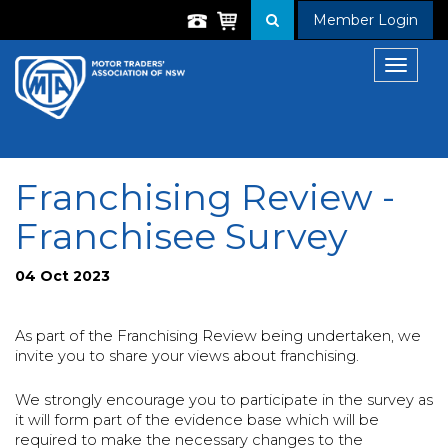
Member Login
Toggle
navigat
Franchising Review -
Franchisee Survey
04 Oct 2023
As part of the Franchising Review being undertaken, we
invite you to share your views about franchising.
We strongly encourage you to participate in the survey as
it will form part of the evidence base which will be
required to make the necessary changes to the