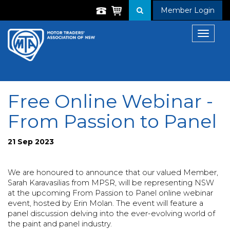
Member Login
Toggle
navigat
Free Online Webinar -
From Passion to Panel
21 Sep 2023
We are honoured to announce that our valued Member,
Sarah Karavasilias from MPSR, will be representing NSW
at the upcoming From Passion to Panel online webinar
event, hosted by Erin Molan. The event will feature a
panel discussion delving into the ever-evolving world of
the paint and panel industry.