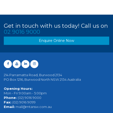
Get in touch with us today! Call us on
02 9016 9000
Enquire Online Now
214 Parramatta Road, Burwood 2134
PO Box 1216, Burwood North NSW 2134 Australia
Opening Hours:
Mon - Fri 9:00am - 5:00pm
Phone:
(02) 9016 9000
Fax:
(02) 9016 9099
Email:
mail@mtansw.com.au