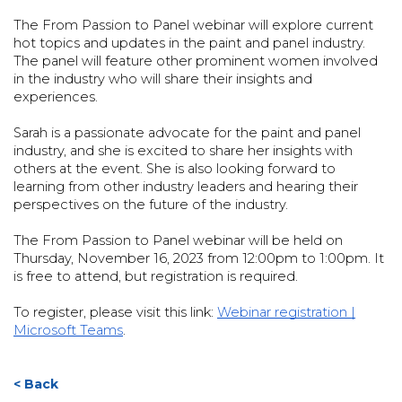
The From Passion to Panel webinar will explore current
hot topics and updates in the paint and panel industry.
The panel will feature other prominent women involved
in the industry who will share their insights and
experiences.
Sarah is a passionate advocate for the paint and panel
industry, and she is excited to share her insights with
others at the event. She is also looking forward to
learning from other industry leaders and hearing their
perspectives on the future of the industry.
The From Passion to Panel webinar will be held on
Thursday, November 16, 2023 from 12:00pm to 1:00pm. It
is free to attend, but registration is required.
To register, please visit this link:
Webinar registration |
Microsoft Teams
.
< Back