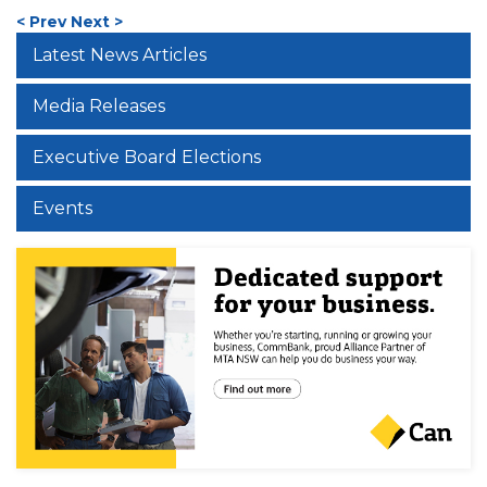
< Prev
Next >
Latest News Articles
Media Releases
Executive Board Elections
Events