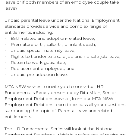
leave or if both members of an employee couple take
leave?
Unpaid parental leave under the National Employment
Standards provides a wide and complex range of
entitlements, including:
• Birth-related and adoption-related leave;
• Premature birth, stillbirth, or infant death;
• Unpaid special maternity leave;
• Rights to transfer to a safe job and no safe job leave;
• Return to work guarantee;
• Replacement employees; and
• Unpaid pre-adoption leave.
MTA NSW wishes to invite you to our virtual HR
Fundamentals Series, presented by Rita Milan, Senior
Employment Relations Advisor, from our MTA NSW
Employment Relations team to discuss all your questions
surrounding the topic of: Parental leave and related
entitlements.
The HR Fundamental Series will look at the National
Employment Standards, which is a safety net of minimum