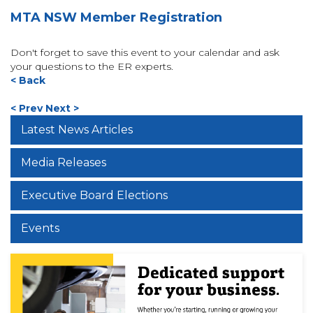
MTA NSW Member Registration
Don't forget to save this event to your calendar and ask
your questions to the ER experts.
< Back
< Prev
Next >
Latest News Articles
Media Releases
Executive Board Elections
Events