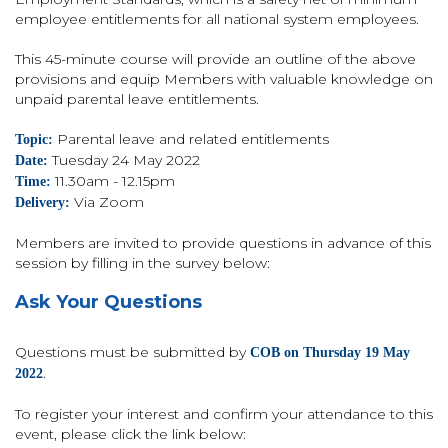
employee entitlements for all national system employees.
This 45-minute course will provide an outline of the above
provisions and equip Members with valuable knowledge on
unpaid parental leave entitlements.
Parental leave and related entitlements
Topic:
Tuesday 24 May 2022
Date:
11.30am - 12.15pm
Time:
Via Zoom
Delivery:
Members are invited to provide questions in advance of this
session by filling in the survey below:
Ask Your Questions
Questions must be submitted by
COB on Thursday 19 May
.
2022
To register your interest and confirm your attendance to this
event, please click the link below: