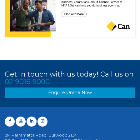
Get in touch with us today! Call us on
02 9016 9000
Enquire Online Now
214 Parramatta Road, Burwood 2134