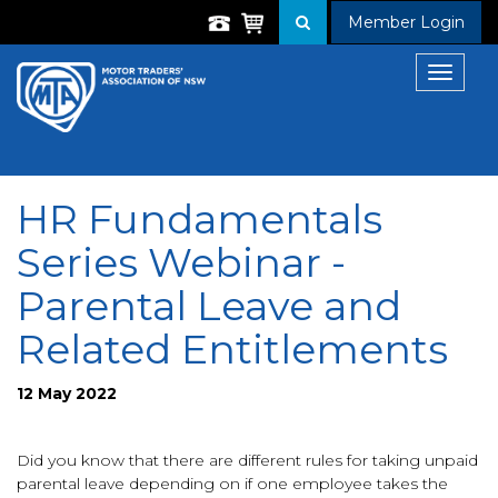
Member Login
Toggle
navigat
HR Fundamentals
Series Webinar -
Parental Leave and
Related Entitlements
12 May 2022
Did you know that there are different rules for taking unpaid
parental leave depending on if one employee takes the