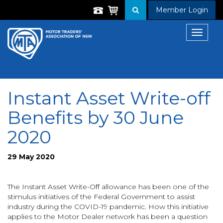
Member Login
Toggle
navigat
Instant Asset Write-off
Benefits by 30 June
2020
29 May 2020
The Instant Asset Write-Off allowance has been one of the
stimulus initiatives of the Federal Government to assist
industry during the COVID-19 pandemic. How this initiative
applies to the Motor Dealer network has been a question