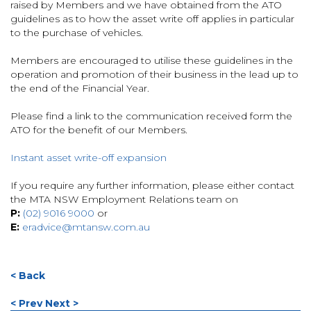
raised by Members and we have obtained from the ATO
guidelines as to how the asset write off applies in particular
to the purchase of vehicles.
Members are encouraged to utilise these guidelines in the
operation and promotion of their business in the lead up to
the end of the Financial Year.
Please find a link to the communication received form the
ATO for the benefit of our Members.
Instant asset write-off expansion
If you require any further information, please either contact
the MTA NSW Employment Relations team on
P:
(02) 9016 9000
or
E:
eradvice@mtansw.com.au
< Back
< Prev
Next >