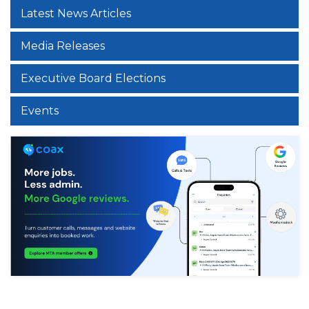
Latest News Articles
Media Releases
Executive Board Elections
Events