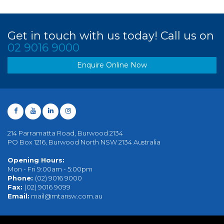
Get in touch with us today! Call us on
02 9016 9000
Enquire Online Now
214 Parramatta Road, Burwood 2134
PO Box 1216, Burwood North NSW 2134 Australia
Opening Hours:
Mon - Fri 9:00am - 5:00pm
Phone:
(02) 9016 9000
Fax:
(02) 9016 9099
Email:
mail@mtansw.com.au