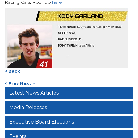
Racing Cars, Round 3
here
< Back
< Prev
Next >
Latest News Articles
Media Releases
Executive Board Elections
Events