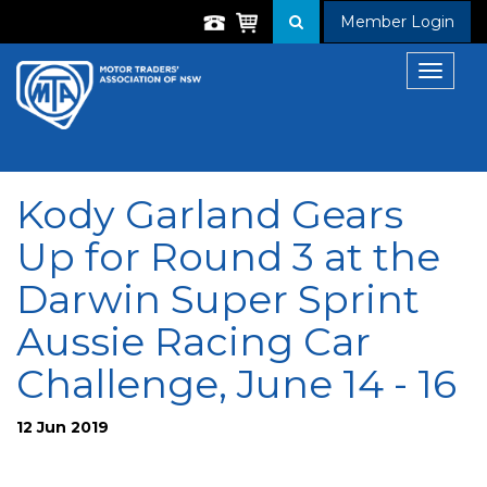
Member Login
Toggle
navigat
Kody Garland Gears
Up for Round 3 at the
Darwin Super Sprint
Aussie Racing Car
Challenge, June 14 - 16
12 Jun 2019