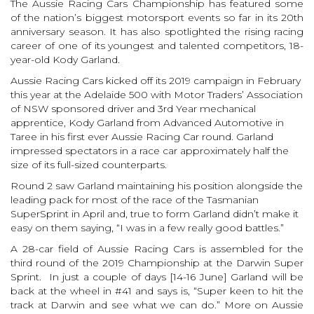
The Aussie Racing Cars Championship has featured some
of the nation’s biggest motorsport events so far in its 20th
anniversary season. It has also spotlighted the rising racing
career of one of its youngest and talented competitors, 18-
year-old Kody Garland.
Aussie Racing Cars kicked off its 2019 campaign in February
this year at the Adelaide 500 with Motor Traders’ Association
of NSW sponsored driver and 3rd Year mechanical
apprentice, Kody Garland from Advanced Automotive in
Taree in his first ever Aussie Racing Car round. Garland
impressed spectators in a race car approximately half the
size of its full-sized counterparts.
Round 2 saw Garland maintaining his position alongside the
leading pack for most of the race of the Tasmanian
SuperSprint in April and, true to form Garland didn’t make it
easy on them saying, “I was in a few really good battles.”
A 28-car field of Aussie Racing Cars is assembled for the
third round of the 2019 Championship at the Darwin Super
Sprint. In just a couple of days [14-16 June] Garland will be
back at the wheel in #41 and says is, “Super keen to hit the
track at Darwin and see what we can do.” More on Aussie