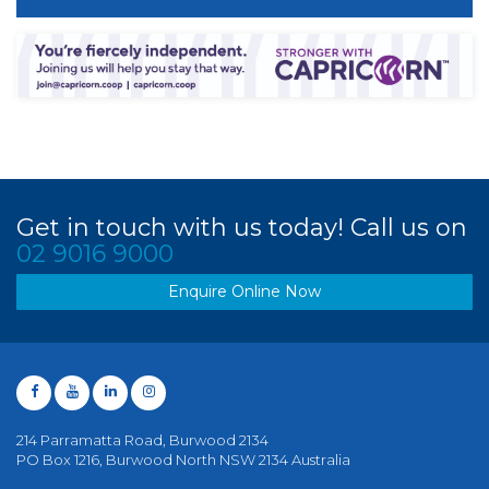
Get in touch with us today! Call us on
02 9016 9000
Enquire Online Now
214 Parramatta Road, Burwood 2134
PO Box 1216, Burwood North NSW 2134 Australia