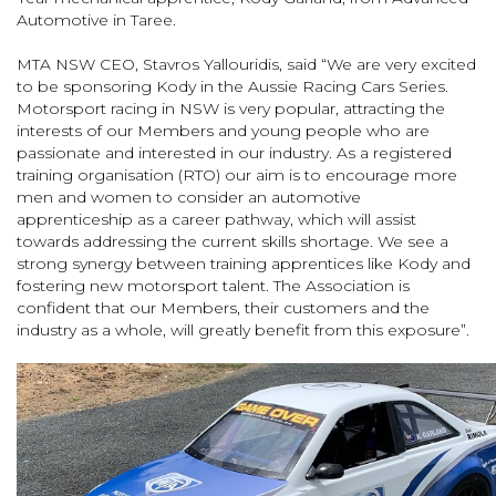
Automotive in Taree.
MTA NSW CEO, Stavros Yallouridis, said “We are very excited
to be sponsoring Kody in the Aussie Racing Cars Series.
Motorsport racing in NSW is very popular, attracting the
interests of our Members and young people who are
passionate and interested in our industry. As a registered
training organisation (RTO) our aim is to encourage more
men and women to consider an automotive
apprenticeship as a career pathway, which will assist
towards addressing the current skills shortage. We see a
strong synergy between training apprentices like Kody and
fostering new motorsport talent. The Association is
confident that our Members, their customers and the
industry as a whole, will greatly benefit from this exposure”.