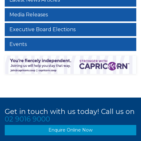
Media Releases
Executive Board Elections
Events
Get in touch with us today! Call us on
02 9016 9000
Enquire Online Now