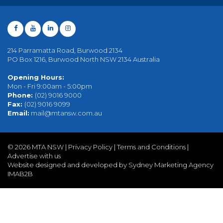
214 Parramatta Road, Burwood 2134
PO Box 1216, Burwood North NSW 2134 Australia
Opening Hours:
Mon - Fri 9:00am - 5:00pm
Phone:
(02) 9016 9000
Fax:
(02) 9016 9099
Email:
mail@mtansw.com.au
©
2026 MTA NSW |
Privacy Policy
|
Terms and Conditions
|
Advertise with us
Website designed and developed by Sydney Marketing Agency
IMAB2B