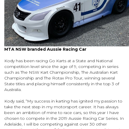
MTA NSW branded Aussie Racing Car
Kody has been racing Go Karts at a State and National
competition level since the age of 9, competing in series
such as The NSW Kart Championship, The Australian Kart
Championship and The Rotax Pro Tour, winning several
State titles and placing himself consistently in the top 3 of
Australia.
Kody said, “My success in karting has ignited my passion to
take the next step in my motorsport career. It has always
been an ambition of mine to race cars, so this year I have
chosen to compete in the 2019 Aussie Racing Car Series. In
Adelaide, I will be competing against over 30 other