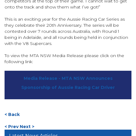
competitors at the top of their game. I cannot wait to get
onto the track and show them what I’ve got!”
This is an exciting year for the Aussie Racing Car Series as
they celebrate their 20th Anniversary. The series will be
contested over 7 rounds across Australia, with Round 1
being in Adelaide, and all rounds being held in conjunction
with the V8 Supercars.
To view the MTA NSW Media Release please click on the
following link:
Media Release - MTA NSW Announces
Sponsorship of Aussie Racing Car Driver
< Back
< Prev
Next >
Latest News Articles