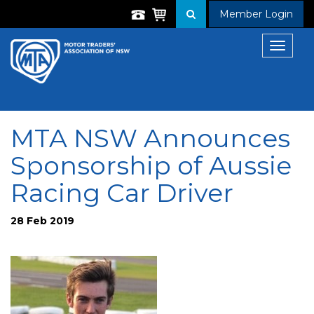
Member Login
Toggle
navigat
MTA NSW Announces
Sponsorship of Aussie
Racing Car Driver
28 Feb 2019