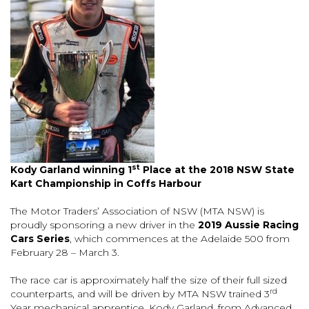
st
Kody Garland winning 1
Place at the 2018 NSW State
Kart Championship in Coffs Harbour
The Motor Traders’ Association of NSW (MTA NSW) is
proudly sponsoring a new driver in the
2019 Aussie Racing
Cars Series
, which commences at the Adelaide 500 from
February 28 – March 3.
The race car is approximately half the size of their full sized
rd
counterparts, and will be driven by MTA NSW trained 3
Year mechanical apprentice, Kody Garland, from Advanced