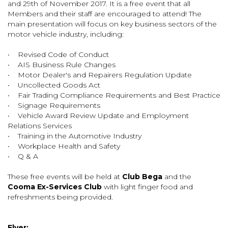
and 29th of November 2017. It is a free event that all
Members and their staff are encouraged to attend! The
main presentation will focus on key business sectors of the
motor vehicle industry, including:
• Revised Code of Conduct
• AIS Business Rule Changes
• Motor Dealer's and Repairers Regulation Update
• Uncollected Goods Act
• Fair Trading Compliance Requirements and Best Practice
• Signage Requirements
• Vehicle Award Review Update and Employment
Relations Services
• Training in the Automotive Industry
• Workplace Health and Safety
• Q & A
These free events will be held at
Club Bega
and the
Cooma Ex-Services Club
with light finger food and
refreshments being provided.
Flyer: