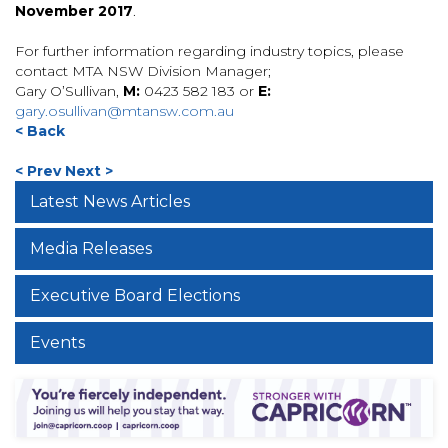
November 2017
.
For further information regarding industry topics, please
contact MTA NSW Division Manager;
Gary O’Sullivan,
M:
0423 582 183 or
E:
gary.osullivan@mtansw.com.au
< Back
< Prev
Next >
Latest News Articles
Media Releases
Executive Board Elections
Events