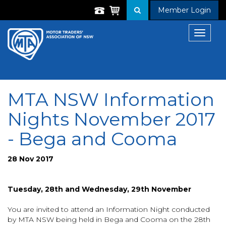
Member Login
Toggle
navigat
MTA NSW Information
Nights November 2017
- Bega and Cooma
28 Nov 2017
Tuesday, 28th and Wednesday, 29th November
You are invited to attend an Information Night conducted
by MTA NSW being held in Bega and Cooma on the 28th