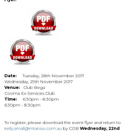
Date:
Tuesday, 28th November 2017
Wednesday, 29th November 2017
Venue:
Club Bega
Cooma Ex-Services Club
Time:
6:30pm - 8:30pm
6:30pm - 8:30pm
To register, please download the event flyer and return to
kelly.small@mtansw.com.au
by COB
Wednesday, 22nd