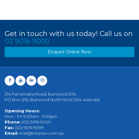
Get in touch with us today! Call us on
02 9016 9000
Enquire Online Now
214 Parramatta Road, Burwood 2134
PO Box 1216, Burwood North NSW 2134 Australia
Opening Hours:
Mon - Fri 9:00am - 5:00pm
Phone:
(02) 9016 9000
Fax:
(02) 9016 9099
Email:
mail@mtansw.com.au