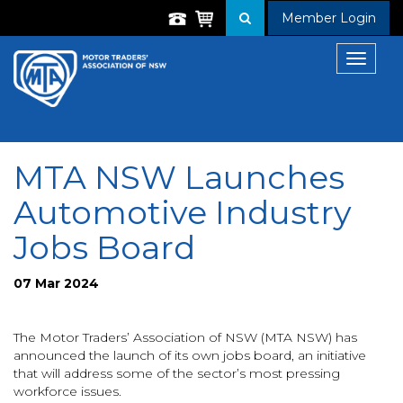
Member Login
Toggle
navigat
MTA NSW Launches
Automotive Industry
Jobs Board
07 Mar 2024
The Motor Traders’ Association of NSW (MTA NSW) has
announced the launch of its own jobs board, an initiative
that will address some of the sector’s most pressing
workforce issues.