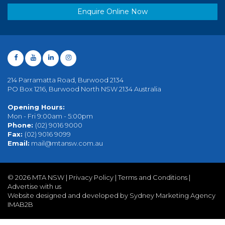
Enquire Online Now
214 Parramatta Road, Burwood 2134
PO Box 1216, Burwood North NSW 2134 Australia
Opening Hours:
Mon - Fri 9:00am - 5:00pm
Phone:
(02) 9016 9000
Fax:
(02) 9016 9099
Email:
mail@mtansw.com.au
©
2026 MTA NSW |
Privacy Policy
|
Terms and Conditions
|
Advertise with us
Website designed and developed by Sydney Marketing Agency
IMAB2B