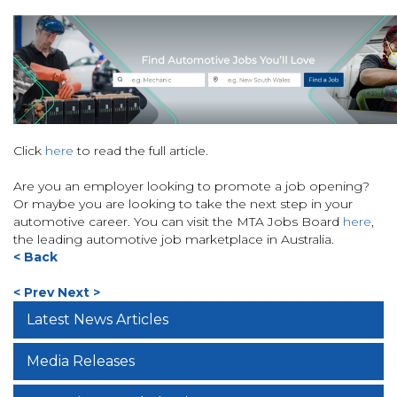
Click
here
to read the full article.
Are you an employer looking to promote a job opening?
Or maybe you are looking to take the next step in your
automotive career. You can visit the MTA Jobs Board
here
,
the leading automotive job marketplace in Australia.
< Back
< Prev
Next >
Latest News Articles
Media Releases