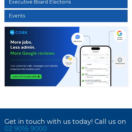
Executive Board Elections
Events
Get in touch with us today! Call us on
02 9016 9000