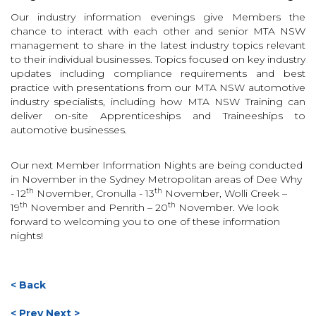
Our industry information evenings give Members the
chance to interact with each other and senior MTA NSW
management to share in the latest industry topics relevant
to their individual businesses. Topics focused on key industry
updates including compliance requirements and best
practice with presentations from our MTA NSW automotive
industry specialists, including how MTA NSW Training can
deliver on-site Apprenticeships and Traineeships to
automotive businesses.
Our next Member Information Nights are being conducted
in November in the Sydney Metropolitan areas of Dee Why
th
th
- 12
November, Cronulla - 13
November, Wolli Creek –
th
th
19
November and Penrith – 20
November. We look
forward to welcoming you to one of these information
nights!
< Back
< Prev
Next >