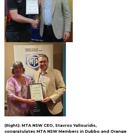
(Right): MTA NSW CEO, Stavros Yallouridis,
congratulates MTA NSW Members in Dubbo and Orange