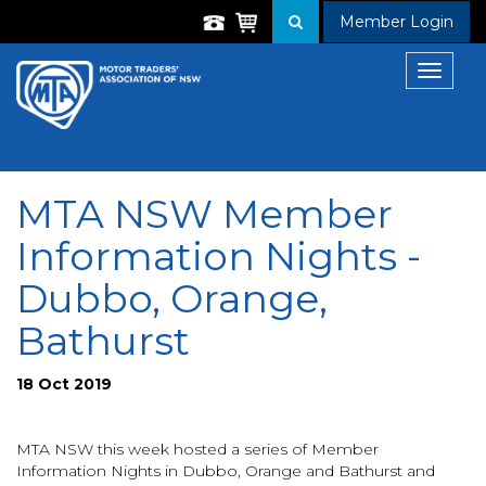
Member Login
Toggle
navigat
MTA NSW Member
Information Nights -
Dubbo, Orange,
Bathurst
18 Oct 2019
MTA NSW this week hosted a series of Member
Information Nights in Dubbo, Orange and Bathurst and