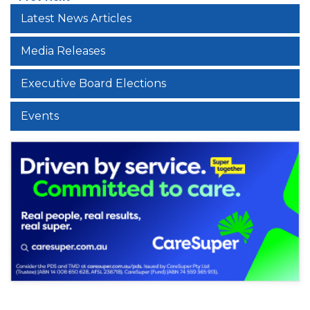
Latest News Articles
Media Releases
Executive Board Elections
Events