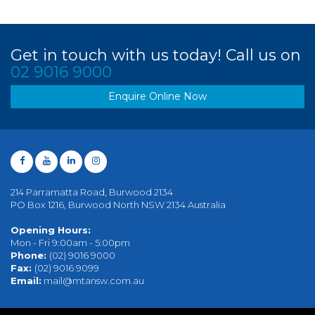
Get in touch with us today! Call us on
02 9016 9000
Enquire Online Now
214 Parramatta Road, Burwood 2134
PO Box 1216, Burwood North NSW 2134 Australia
Opening Hours:
Mon - Fri 9:00am - 5:00pm
Phone:
(02) 9016 9000
Fax:
(02) 9016 9099
Email:
mail@mtansw.com.au