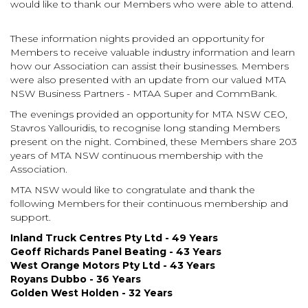
would like to thank our Members who were able to attend.
These information nights provided an opportunity for
Members
to receive valuable industry information and learn
how our Association can assist their businesses. Members
were also presented with an update from our valued MTA
NSW Business Partners - MTAA Super and CommBank.
The evenings provided an opportunity for MTA NSW CEO,
Stavros Yallouridis, to recognise long standing Members
present on the night. Combined, these Members share 203
years of MTA NSW continuous membership with the
Association.
MTA NSW would like to congratulate and thank the
following Members for their continuous membership and
support.
Inland Truck Centres Pty Ltd - 49 Years
Geoff Richards Panel Beating - 43 Years
West Orange Motors Pty Ltd - 43 Years
Royans Dubbo - 36 Years
Golden West Holden - 32 Years