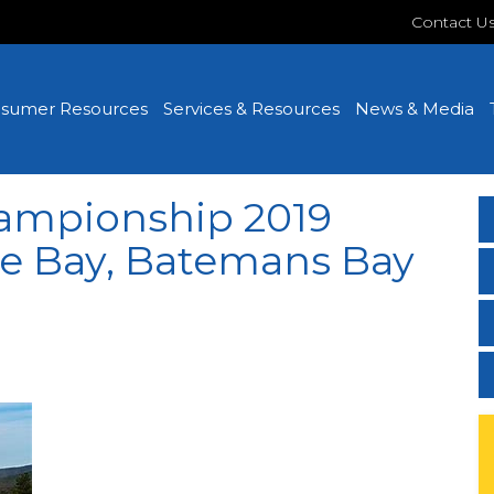
Contact U
sumer Resources
Services & Resources
News & Media
ampionship 2019
he Bay, Batemans Bay