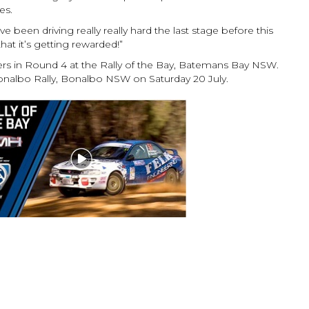
es.
’ve been driving really really hard the last stage before this
that it’s getting rewarded!”
ers in Round 4 at the Rally of the Bay, Batemans Bay NSW.
onalbo Rally, Bonalbo NSW on Saturday 20 July.