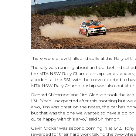
There were a few thrills and spills at the Rally of 
The rally was running about an hour behind schedu
the MTA NSW Rally Championship series leaders, 
accident at the SS1, with the crew reported to ha
MTA NSW Rally Championship was also out after an
Richard Shimmon and Jim Gleeson took the win in
1.31. “Yeah unexpected after this morning but we ar
arvo, Jim was great on the notes, the car has don
but that was the one we wanted to have a go on 
quite happy with this arvo,” said Shimmon.
Gavin Croker was second coming in at 1.42. Tony 
rewarded for their hard work taking the two-wheel 