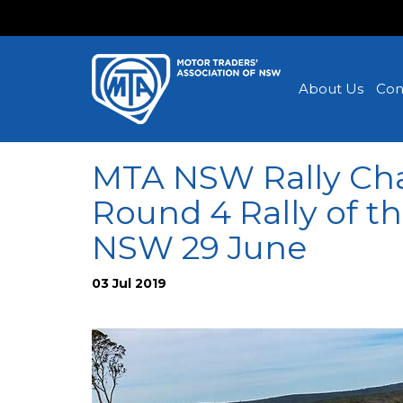
About Us
Con
MTA NSW Rally Ch
Round 4 Rally of t
NSW 29 June
03 Jul 2019