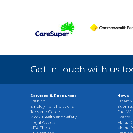
Get in touch with us to
Services & Resources
News
Training
Latest N
Employment Relations
Submiss
Jobs and Careers
Fuel Wa
Work, Health and Safety
Events
Legal Advice
Media C
MTA Shop
Media R
MTA Assured
Training