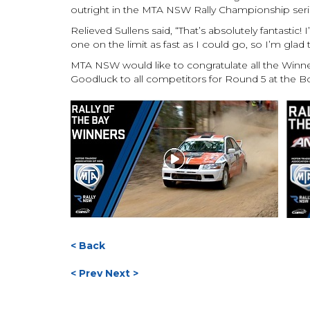
outright in the MTA NSW Rally Championship seri
Relieved Sullens said, “That’s absolutely fantastic! I
one on the limit as fast as I could go, so I’m glad 
MTA NSW would like to congratulate all the Winn
Goodluck to all competitors for Round 5 at the B
< Back
< Prev
Next >