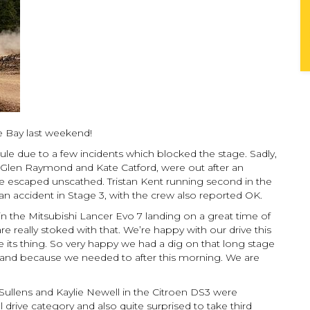
the Bay last weekend!
le due to a few incidents which blocked the stage. Sadly,
Glen Raymond and Kate Catford, were out after an
ve escaped unscathed. Tristan Kent running second in the
 accident in Stage 3, with the crew also reported OK.
 the Mitsubishi Lancer Evo 7 landing on a great time of
e really stoked with that. We’re happy with our drive this
e its thing. So very happy we had a dig on that long stage
and because we needed to after this morning. We are
Sullens and Kaylie Newell in the Citroen DS3 were
drive category and also quite surprised to take third