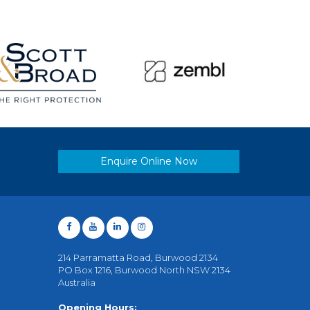
Enquire Online Now
214 Parramatta Road, Burwood 2134
PO Box 1216, Burwood North NSW 2134
Australia
Opening Hours: