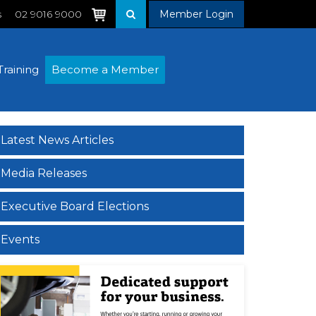
s
02 9016 9000
Member Login
Training
Become a Member
Latest News Articles
Media Releases
Executive Board Elections
Events