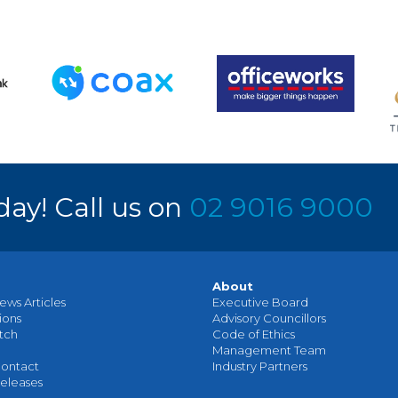
day! Call us on
02 9016 9000
About
ews Articles
Executive Board
ions
Advisory Councillors
tch
Code of Ethics
Management Team
ontact
Industry Partners
eleases