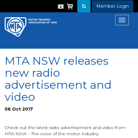
Member Login
Toggle
navigat
MTA NSW releases
new radio
advertisement and
video
06 Oct 2017
Check out the latest radio advertisement and video from
MTA NSW – The voice of the motor industry.