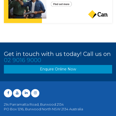
Get in touch with us today! Call us on
02 9016 9000
Enquire Online Now
214 Parramatta Road, Burwood 2134
PO Box 1216, Burwood North NSW 2134 Australia