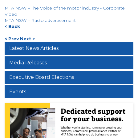
MTA NSW – The Voice of the motor industry - Corporate
Video
MTA NSW – Radio advertisement
< Back
< Prev
Next >
Latest News Articles
Media Releases
Executive Board Elections
Events