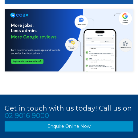
Get in touch with us today! Call us on
02 9016 9000
Enquire Online Now