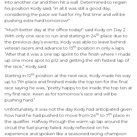
into another car and then hit a wall. Determined to regain
his position Kody said, “in all it was still a good day,
considering the pace we had for my first time and will be
pushing extra hard tomorrow!”
“Much better day at the office today!” said Kody on Day 2.
th
With only one race to run and starting in 24
place due to
the previous day’s events, Kody was able to leave behind
th
veteran racers and advance to 13
position in only 4 laps.
“After that it was a one lap sprint to the finish where I made
up one more spot to p12 and getting the 4th fastest lap of
the race,” Kody said.
th
Starting in 12
position at the next race, Kody made his way
up to 7th place
and finished inside the top ten for the final
race saying he was, “pretty happy to be inside the top ten at
my first race. Keen as for tomorrow’s race and will be
pushing hard.”
Unfortunately, it was not the day Kody had anticipated given
th
th
how hard he had pushed to move from 24
to 7
place in
the qualifier. Halfway through the warm up lap around the
circuit the fuel pump failed. Kody reflected on his
experience and spoken like a seasoned racing champion