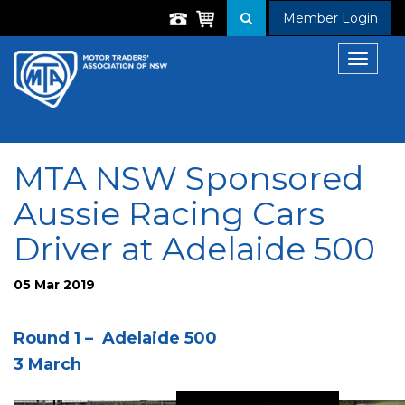
Member Login
Toggle
navigat
MTA NSW Sponsored
Aussie Racing Cars
Driver at Adelaide 500
05 Mar 2019
Round 1 – Adelaide 500
3 March