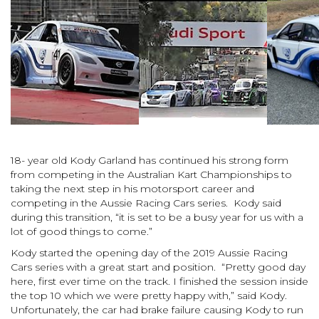
18- year
old Kody Garland has continued his strong form
from competing in the Australian Kart Championships to
taking the next step in his motorsport career and
competing in the Aussie Racing Cars series. Kody said
during this transition, “it is set to be a busy year for us with a
lot of good things to come.”
Kody started the opening day of the 2019 Aussie Racing
Cars series with a great start and position. “
Pretty good day
here, first ever time on the track. I finished the session inside
the top 10 which we were pretty happy with,” said Kody.
Unfortunately, the car had brake failure causing Kody to run