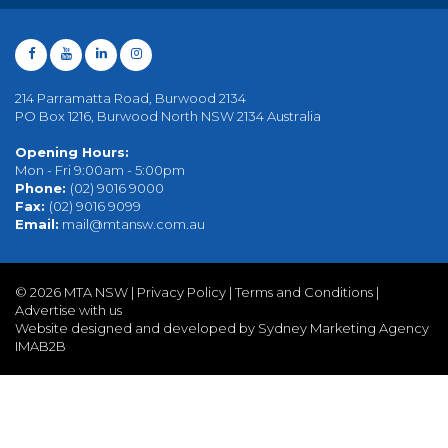
214 Parramatta Road, Burwood 2134
PO Box 1216, Burwood North NSW 2134 Australia
Opening Hours:
Mon - Fri 9:00am - 5:00pm
Phone:
(02) 9016 9000
Fax:
(02) 9016 9099
Email:
mail@mtansw.com.au
©
2026 MTA NSW |
Privacy Policy
|
Terms and Conditions
|
Advertise with us
Website designed and developed by Sydney Marketing Agency
IMAB2B