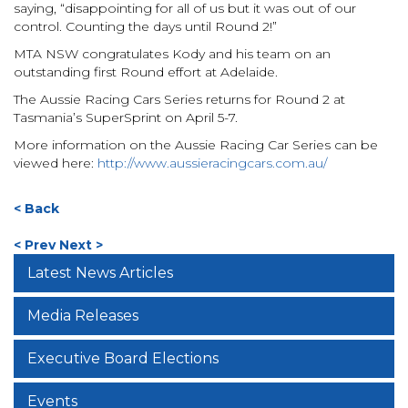
saying, “disappointing for all of us but it was out of our
control. Counting the days until Round 2!”
MTA NSW congratulates Kody and his team on an
outstanding first Round effort at Adelaide.
The Aussie Racing Cars Series returns for Round 2 at
Tasmania’s SuperSprint on April 5-7.
More information on the Aussie Racing Car Series can be
viewed here:
http://www.aussieracingcars.com.au/
< Back
< Prev
Next >
Latest News Articles
Media Releases
Executive Board Elections
Events