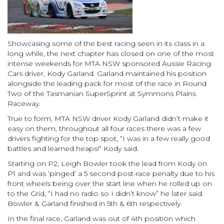
Showcasing some of the best racing seen in its class in a
long while, the next chapter has closed on one of the most
intense weekends for MTA NSW sponsored Aussie Racing
Cars driver, Kody Garland. Garland maintained his position
alongside the leading pack for most of the race in Round
Two of the Tasmanian SuperSprint at Symmons Plains
Raceway.
True to form, MTA NSW driver Kody Garland didn’t make it
easy on them, throughout all four races there was a few
drivers fighting for the top spot, “I was in a few really good
battles and learned heaps!” Kody said.
Starting on P2, Leigh Bowler took the lead from Kody on
P1 and was ‘pinged’ a 5 second post-race penalty due to his
front wheels being over the start line when he rolled up on
to the Grid, “I had no radio so I didn’t know” he later said.
Bowler & Garland finished in 5th & 6th respectively.
In the final race, Garland was out of 4th position which