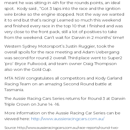
meant he was sitting in 4th for the rounds points, an ideal
spot. Kody said , “Got 3 laps into the race and the ignition
wire broke so the engine stopped. Not the way we wanted
it to end but that’s racing! Learned so much this weekend
and finished every race in the top 10 that I finished and was
very close to the front pack, still a lot of positives to take
from the weekend. Can’t wait for Darwin in 2 months’ time!!
Western Sydney Motorsport’s Justin Ruggier, took the
overall spoils for the race meeting and Adam Uebergang
was second for round 2 overall. Third place went to Super2
‘pro’ Bryce Fullwood, and team owner Craig Thompson
also won the Gold Cup.
MTA NSW congratulates all competitors and Kody Garland
Racing Team on an amazing Second Round battle at
Tasmania.
The Aussie Racing Cars Series returns for Round 3 at Darwin
Triple Crown on June 14 -16.
More information on the Aussie Racing Car Series can be
viewed here:
http://www.aussieracingcars.com.au/
Source: http://www.aussieracingcars.com.au/race-reports/round-two-