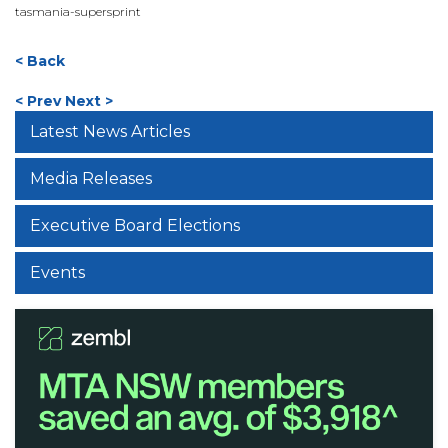
tasmania-supersprint
< Back
< Prev
Next >
Latest News Articles
Media Releases
Executive Board Elections
Events