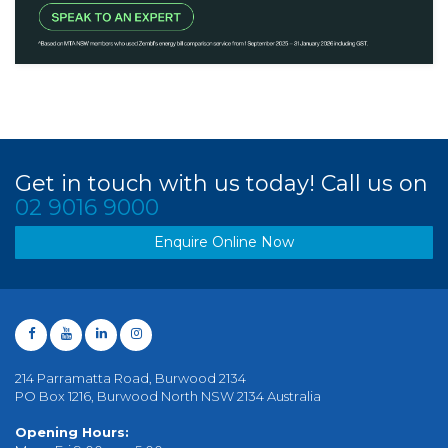
Get in touch with us today! Call us on
02 9016 9000
Enquire Online Now
214 Parramatta Road, Burwood 2134
PO Box 1216, Burwood North NSW 2134 Australia
Opening Hours: