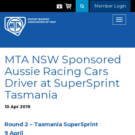
Member Login
Toggle
navigat
MTA NSW Sponsored
Aussie Racing Cars
Driver at SuperSprint
Tasmania
10 Apr 2019
Round 2 – Tasmania SuperSprint
9 April