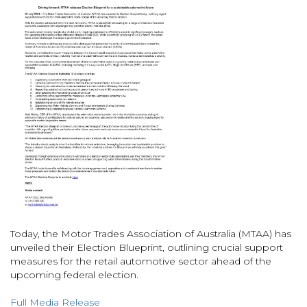
Today, the Motor Trades Association of Australia (MTAA) has
unveiled their Election Blueprint, outlining crucial support
measures for the retail automotive sector ahead of the
upcoming federal election.
Full Media Release