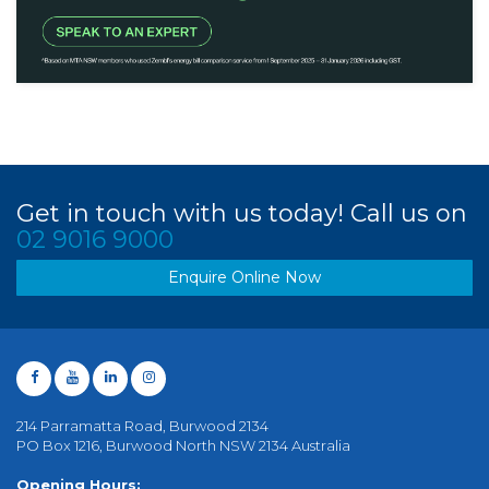
Get in touch with us today! Call us on
02 9016 9000
Enquire Online Now
214 Parramatta Road, Burwood 2134
PO Box 1216, Burwood North NSW 2134 Australia
Opening Hours: