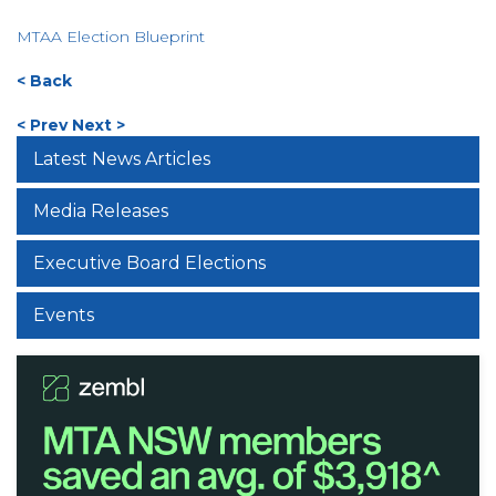
MTAA Election Blueprint
< Back
< Prev
Next >
Latest News Articles
Media Releases
Executive Board Elections
Events