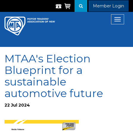
Member Login
Toggle
navigat
MTAA's Election
Blueprint for a
sustainable
automotive future
22 Jul 2024