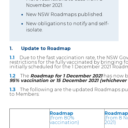
November 2021.
New NSW Roadmaps published.
New obligations to notify and self-
isolate.
1. Update to Roadmap
1.1
Due to the fast vaccination rate, the NSW Gov
restrictions for the fully vaccinated by bringin
initially scheduled for the 1 December 2021 Roa
1.2
The
Roadmap for 1 December 2021
has now b
95% vaccination or 15 December 2021 (whichever e
1.3
The following are the updated Roadmaps publ
to Members:
Roadmap
Roadmap
(from 80%
(from 8 
vaccination)
2021)