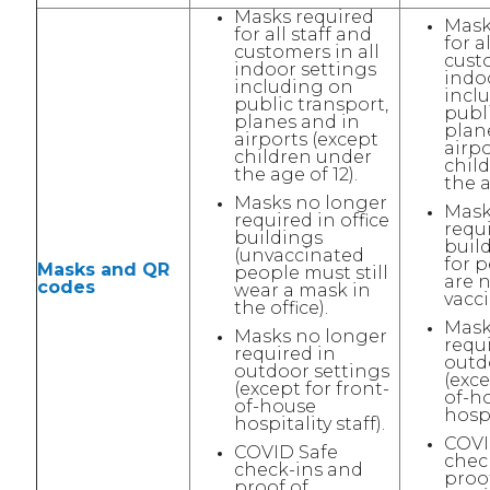
Masks required
Mask
for all staff and
for a
customers in all
custo
indoor settings
indo
including on
incl
public transport,
publi
planes and in
plan
airports (except
airpo
children under
chil
the age of 12).
the a
Masks no longer
Mask
required in office
requi
buildings
buil
(unvaccinated
for 
Masks and QR
people must still
are n
codes
wear a mask in
vacci
the office).
Mask
Masks no longer
requ
required in
outd
outdoor settings
(exce
(except for front-
of-h
of-house
hospi
hospitality staff).
COVI
COVID Safe
chec
check-ins and
proo
proof of