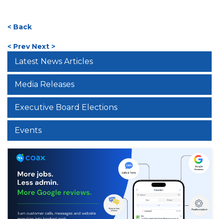
< Back
< Prev
Next >
Latest News Articles
Media Releases
Executive Board Elections
Events