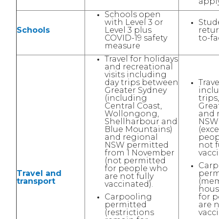
apply
Schools open
with Level 3 or
Stud
Schools
Level 3 plus
retur
COVID-19 safety
to-fa
measure
Travel for holidays
and recreational
visits including
day trips between
Trave
Greater Sydney
incl
(including
trip
Central Coast,
Grea
Wollongong,
and 
Shellharbour and
NSW 
Blue Mountains)
(exce
and regional
peop
NSW permitted
not f
from 1 November
vacci
(not permitted
Carp
for people who
Travel and
perm
are not fully
transport
(mem
vaccinated).
hous
Carpooling
for 
permitted
are n
(restrictions
vacci