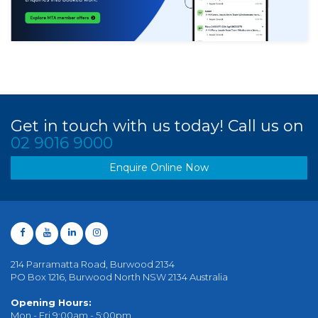
Get in touch with us today! Call us on
02 9016 9000
Enquire Online Now
214 Parramatta Road, Burwood 2134
PO Box 1216, Burwood North NSW 2134 Australia
Opening Hours:
Mon - Fri 9:00am - 5:00pm