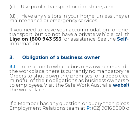
(c) Use public transport or ride share; and
(d) Have any visitors in your home, unless they 
maintenance or emergency services.
If you need to leave your accommodation for one 
transport, but do not have a private vehicle, call 
Line on 1800 943 553
for assistance. See the
Self
information.
3. Obligation of a business owner
3.1
In relation to what a business owner must do 
the workplace, there is currently no mandatory 
Orders to shut down the premises for a deep cl
mindful of their obligations as business owners 
to employees. Visit the Safe Work Australia
websi
the workplace.
If a Member has any question or query then ple
Employment Relations team at
P:
(02) 9016 9000 o