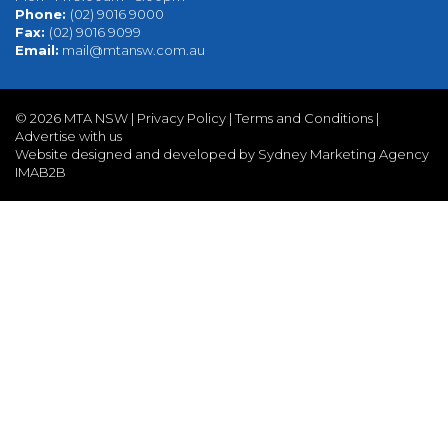
Phone:
(02) 9016 9000
Fax:
(02) 9016 9099
Email:
mail@mtansw.com.au
©
2026 MTA NSW |
Privacy Policy
|
Terms and Conditions
|
Advertise with us
Website designed and developed by Sydney Marketing Agency
IMAB2B