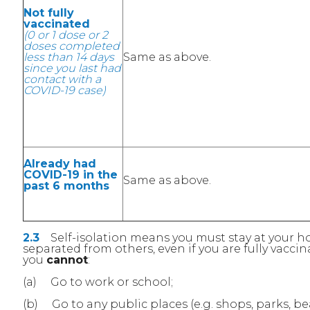
Not fully
vaccinated
(0 or 1 dose or 2
doses completed
less than 14 days
Same as above.
since you last had
contact with a
COVID-19 case)
Already had
COVID-19 in the
Same as above.
past 6 months
2.3
Self-isolation means you must stay at your
separated from others, even if you are fully vaccin
you
cannot
:
(a) Go to work or school;
(b) Go to any public places (e.g. shops, parks, be