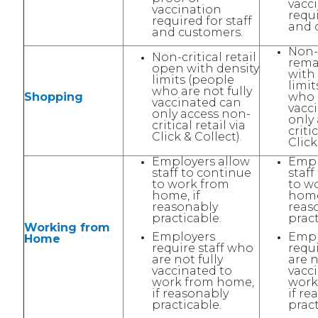
vacc
vaccination
requi
required for staff
and 
and customers.
Non-c
Non-critical retail
rema
open with density
with
limits (people
limit
who are not fully
Shopping
who a
vaccinated can
vacc
only access non-
only
critical retail via
critic
Click & Collect).
Click
Employers allow
Empl
staff to continue
staff
to work from
to w
home, if
home
reasonably
reas
practicable.
pract
Working from
Employers
Empl
Home
require staff who
requ
are not fully
are n
vaccinated to
vacc
work from home,
work
if reasonably
if re
practicable.
pract