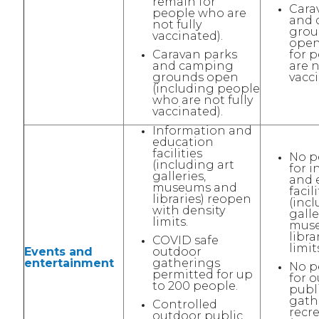
remain for
Cara
people who are
and 
not fully
grou
vaccinated).
open
Caravan parks
for 
and camping
are n
grounds open
vacci
(including people
who are not fully
vaccinated).
Information and
education
facilities
No p
(including art
for 
galleries,
and 
museums and
facili
libraries) reopen
(incl
with density
galle
limits.
mus
libra
COVID safe
limit
Events and
outdoor
entertainment
gatherings
No p
permitted for up
for 
to 200 people.
publ
gath
Controlled
recr
outdoor public