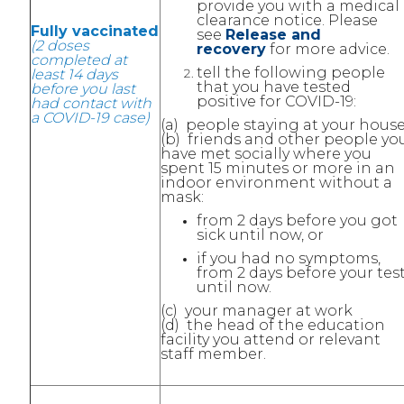
provide you with a medical
clearance notice. Please
Fully vaccinated
see
Release and
(2 doses
recovery
for more advice.
completed at
tell the following people
least 14 days
that you have tested
before you last
positive for COVID-19:
had contact with
a COVID-19 case)
(a) people staying at your house
(b) friends and other people yo
have met socially where you
spent 15 minutes or more in an
indoor environment without a
mask:
from 2 days before you got
sick until now, or
if you had no symptoms,
from 2 days before your tes
until now.
(c) your manager at work
(d) the head of the education
facility you attend or relevant
staff member.