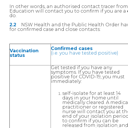
In other words, an authorised contact tracer fr
Education will contact you to confirm if you are a
do.
2.2
NSW Health and the Public Health Order have
for confirmed case and close contacts:
Confirmed cases
Vaccination
(i.e. you have tested positive)
status
Get tested if you have any
symptoms. If you have tested
positive for COVID-19, you must
immediately:
self-isolate for at least 14
days in your home until
medically cleared. A medica
practitioner or registered
nurse will contact you at th
end of your isolation perio
to confirm if you can be
released from isolation an