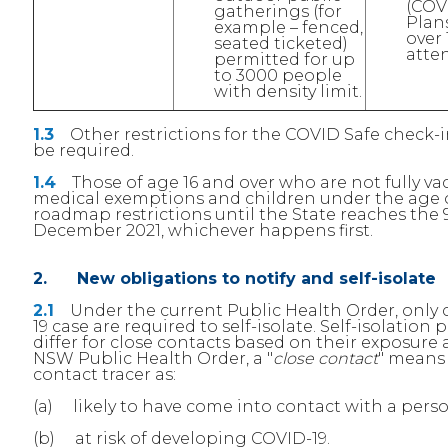
(COV
gatherings (for
Plans
example – fenced,
over
seated ticketed)
atten
permitted for up
to 3000 people
with density limit.
1.3
Other restrictions for the COVID Safe check-ins
be required.
1.4
Those of age 16 and over who are not fully va
medical exemptions and children under the age of 
roadmap restrictions until the State reaches the 
December 2021, whichever happens first.
2. New obligations to notify and self-isolate
2.1
Under the current Public Health Order, only c
19 case are required to self-isolate. Self-isolatio
differ for close contacts based on their exposure
NSW Public Health Order, a "
close contact
" means 
contact tracer as:
(a) likely to have come into contact with a pers
(b) at risk of developing COVID-19.