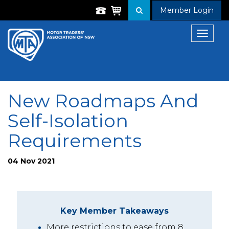
Member Login
Toggle
navigat
New Roadmaps And
Self-Isolation
Requirements
04 Nov 2021
Key Member Takeaways
More restrictions to ease from 8