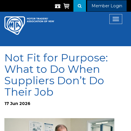
Member Login
Toggle
navigat
Not Fit for Purpose:
What to Do When
Suppliers Don’t Do
Their Job
17 Jun 2026