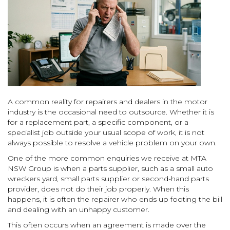
A common reality for repairers and dealers in the motor
industry is the occasional need to outsource. Whether it is
for a replacement part, a specific component, or a
specialist job outside your usual scope of work, it is not
always possible to resolve a vehicle problem on your own.
One of the more common enquiries we receive at MTA
NSW Group is when a parts supplier, such as a small auto
wreckers yard, small parts supplier or second-hand parts
provider, does not do their job properly. When this
happens, it is often the repairer who ends up footing the bill
and dealing with an unhappy customer.
This often occurs when an agreement is made over the