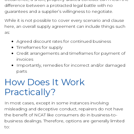
difference between a protracted legal battle with no
guarantees and a supplier’s willingness to negotiate.
While it is not possible to cover every scenario and clause
here, an overall supply agreement can include things such
as:
Agreed discount rates for continued business
Timeframes for supply
Credit arrangements and timeframes for payment of
invoices
Importantly, remedies for incorrect and/or damaged
parts
How Does It Work
Practically?
In most cases, except in some instances involving
misleading and deceptive conduct, repairers do not have
the benefit of NCAT like consumers do in business-to-
business dealings. Therefore, options are generally limited
to: