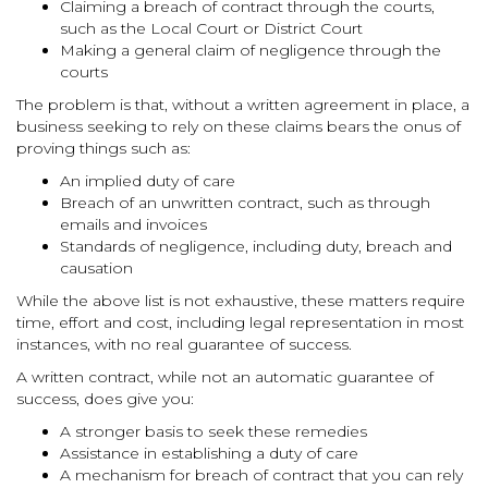
Claiming a breach of contract through the courts,
such as the Local Court or District Court
Making a general claim of negligence through the
courts
The problem is that, without a written agreement in place, a
business seeking to rely on these claims bears the onus of
proving things such as:
An implied duty of care
Breach of an unwritten contract, such as through
emails and invoices
Standards of negligence, including duty, breach and
causation
While the above list is not exhaustive, these matters require
time, effort and cost, including legal representation in most
instances, with no real guarantee of success.
A written contract, while not an automatic guarantee of
success, does give you:
A stronger basis to seek these remedies
Assistance in establishing a duty of care
A mechanism for breach of contract that you can rely