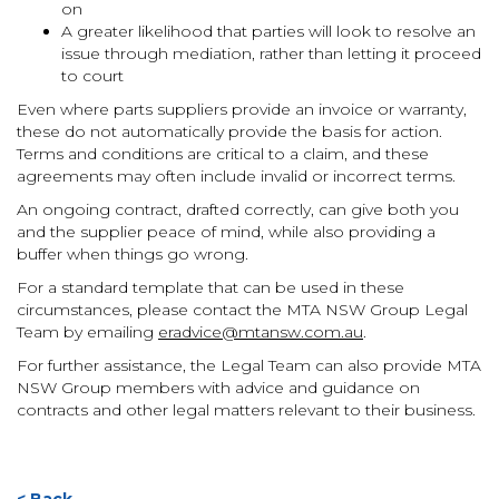
on
A greater likelihood that parties will look to resolve an
issue through mediation, rather than letting it proceed
to court
Even where parts suppliers provide an invoice or warranty,
these do not automatically provide the basis for action.
Terms and conditions are critical to a claim, and these
agreements may often include invalid or incorrect terms.
An ongoing contract, drafted correctly, can give both you
and the supplier peace of mind, while also providing a
buffer when things go wrong.
For a standard template that can be used in these
circumstances, please contact the MTA NSW Group Legal
Team by emailing
eradvice@mtansw.com.au
.
For further assistance, the Legal Team can also provide MTA
NSW Group members with advice and guidance on
contracts and other legal matters relevant to their business.
< Back