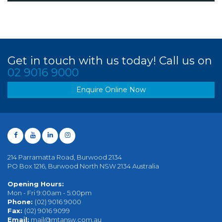
Get in touch with us today! Call us on
02 9016 9000
Enquire Online Now
214 Parramatta Road, Burwood 2134
PO Box 1216, Burwood North NSW 2134 Australia
Opening Hours:
Mon - Fri 9:00am - 5:00pm
Phone:
(02) 9016 9000
Fax:
(02) 9016 9099
Email:
mail@mtansw.com.au