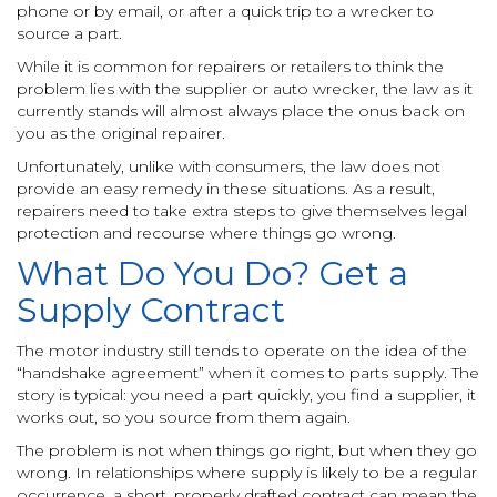
phone or by email, or after a quick trip to a wrecker to
source a part.
While it is common for repairers or retailers to think the
problem lies with the supplier or auto wrecker, the law as it
currently stands will almost always place the onus back on
you as the original repairer.
Unfortunately, unlike with consumers, the law does not
provide an easy remedy in these situations. As a result,
repairers need to take extra steps to give themselves legal
protection and recourse where things go wrong.
What Do You Do? Get a
Supply Contract
The motor industry still tends to operate on the idea of the
“handshake agreement” when it comes to parts supply. The
story is typical: you need a part quickly, you find a supplier, it
works out, so you source from them again.
The problem is not when things go right, but when they go
wrong. In relationships where supply is likely to be a regular
occurrence, a short, properly drafted contract can mean the