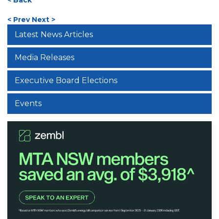
< Prev
Next >
Latest News Articles
Media Releases
Executive Board Elections
Events