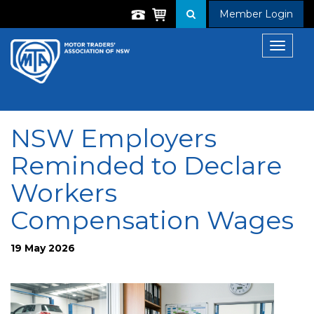
Member Login
Toggle
navigat
NSW Employers
Reminded to Declare
Workers
Compensation Wages
19 May 2026