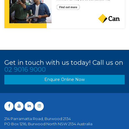
Get in touch with us today! Call us on
02 9016 9000
Enquire Online Now
214 Parramatta Road, Burwood 2134
PO Box 1216, Burwood North NSW 2134 Australia