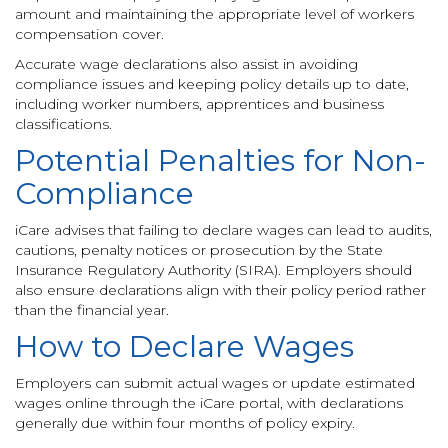
amount and maintaining the appropriate level of workers
compensation cover.
Accurate wage declarations also assist in avoiding
compliance issues and keeping policy details up to date,
including worker numbers, apprentices and business
classifications.
Potential Penalties for Non-
Compliance
iCare advises that failing to declare wages can lead to audits,
cautions, penalty notices or prosecution by the State
Insurance Regulatory Authority (SIRA). Employers should
also ensure declarations align with their policy period rather
than the financial year.
How to Declare Wages
Employers can submit actual wages or update estimated
wages online through the iCare portal, with declarations
generally due within four months of policy expiry.