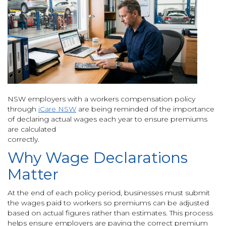
NSW employers with a workers compensation policy
through
iCare NSW
are being reminded of the importance
of declaring actual wages each year to ensure premiums
are calculated
correctly.
Why Wage Declarations
Matter
At the end of each policy period, businesses must submit
the wages paid to workers so premiums can be adjusted
based on actual figures rather than estimates. This process
helps ensure employers are paying the correct premium