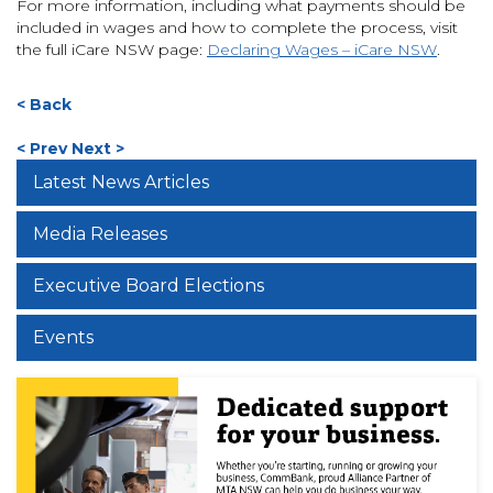
For more information, including what payments should be
included in wages and how to complete the process, visit
the full iCare NSW page:
Declaring Wages – iCare NSW
.
< Back
< Prev
Next >
Latest News Articles
Media Releases
Executive Board Elections
Events