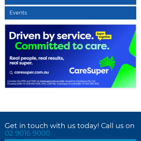
Events
Get in touch with us today! Call us on
02 9016 9000