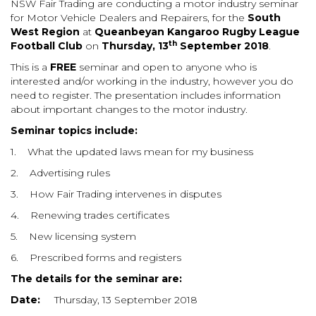
NSW Fair Trading are conducting a motor industry seminar
for Motor Vehicle Dealers and Repairers, for the
South
West Region
at
Queanbeyan Kangaroo Rugby League
th
Football Club
on
Thursday, 13
September 2018
.
This is a
FREE
seminar and open to anyone who is
interested and/or working in the industry, however you
do
need to register. The presentation includes information
about important changes to the motor industry.
Seminar topics include:
1.
What the updated laws mean for my business
2.
Advertising rules
3.
How Fair Trading intervenes in disputes
4.
Renewing trades certificates
5.
New licensing system
6.
Prescribed forms and registers
The details for the seminar are:
Date:
Thursday, 13 September 2018