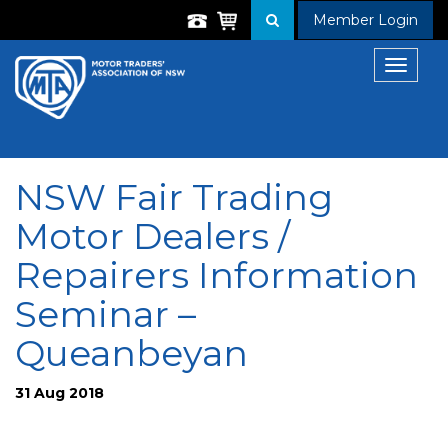
Member Login
Toggle
navigat
NSW Fair Trading
Motor Dealers /
Repairers Information
Seminar –
Queanbeyan
31 Aug 2018