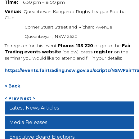
Time:
6.30 pm – 8:00 pm
Venue:
Queanbeyan Kangaroo Rugby League Football
Club
Corner Stuart Street and Richard Avenue
Queanbeyan, NSW 2620
To register for this event
Phone: 133 220
or
go to the
Fair
Trading events website
(below),
press
register
on the
seminar you would like to attend and fill in your details:
https://events.fairtrading.nsw.gov.au/scripts/NSWFairTr
< Back
< Prev
Next >
Latest News Articles
Media Releases
Executive Board Elections