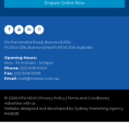
Enquire Online Now
214 Parramatta Road, Burwood 2134
PO Box 1216, Burwood North NSW 2134 Australia
Opening Hours:
Mon - Fri 9:00am - 5:00pm
Phone:
(02) 9016 9000
Fax:
(02) 9016 9099
Email:
mail@mtansw.com.au
©
2026 MTA NSW |
Privacy Policy
|
Terms and Conditions
|
Advertise with us
Website designed and developed by Sydney Marketing Agency
IMAB2B