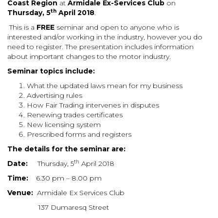
Coast Region
at
Armidale Ex-Services Club
on
th
Thursday, 5
April 2018
.
This is a
FREE
seminar and open to anyone who is
interested and/or working in the industry, however you do
need to register.
The presentation includes information
about important changes to the motor industry.
Seminar topics include:
What the updated laws mean for my business
Advertising rules
How Fair Trading intervenes in disputes
Renewing trades certificates
New licensing system
Prescribed forms and registers
The details for the seminar are:
th
Date:
Thursday, 5
April 2018
Time:
6.30 pm – 8.00 pm
Venue:
Armidale Ex Services Club
137 Dumaresq Street