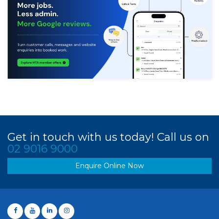
Get in touch with us today! Call us on
02 9016 9000
Enquire Online Now