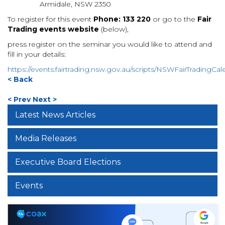
Armidale, NSW 2350
To register for this event
Phone: 133 220
or
go to the
Fair
Trading events website
(below),
press register on the seminar you would like to attend and
fill in your details:
https://events.fairtrading.nsw.gov.au/scripts/NSWFairTradingCal
< Back
< Prev
Next >
Latest News Articles
Media Releases
Executive Board Elections
Events