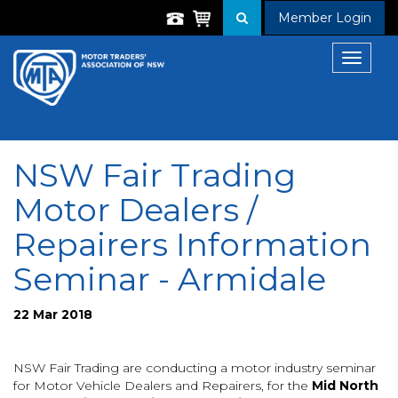
Member Login
Toggle
navigat
NSW Fair Trading
Motor Dealers /
Repairers Information
Seminar - Armidale
22 Mar 2018
NSW Fair Trading are conducting a motor industry seminar
for Motor Vehicle Dealers and Repairers, for
the
Mid North