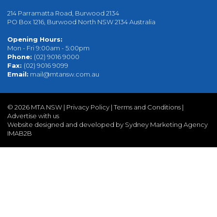
214 Parramatta Road, Burwood 2134
PO Box 1216, Burwood North NSW 2134 Australia
Opening Hours:
Mon - Fri 9:00am - 5:00pm
Phone:
(02) 9016 9000
Fax:
(02) 9016 9099
Email:
mail@mtansw.com.au
©
2026 MTA NSW |
Privacy Policy
|
Terms and Conditions
|
Advertise with us
Website designed and developed by Sydney Marketing Agency
IMAB2B