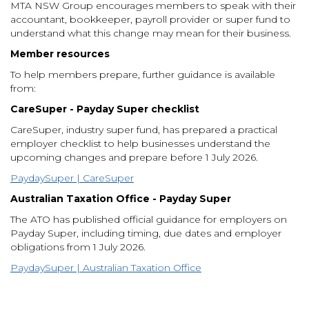
MTA NSW Group encourages members to speak with their
accountant, bookkeeper, payroll provider or super fund to
understand what this change may mean for their business.
Member resources
To help members prepare, further guidance is available
from:
CareSuper - Payday Super checklist
CareSuper, industry super fund, has prepared a practical
employer checklist to help businesses understand the
upcoming changes and prepare before 1 July 2026.
PaydaySuper | CareSuper
Australian Taxation Office - Payday Super
The ATO has published official guidance for employers on
Payday Super, including timing, due dates and employer
obligations from 1 July 2026.
PaydaySuper | Australian Taxation Office