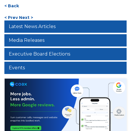
< Back
< Prev
Next >
Latest News Articles
Media Releases
Executive Board Elections
Events