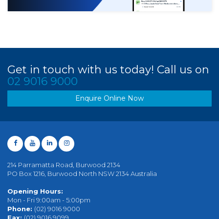
Get in touch with us today! Call us on
02 9016 9000
Enquire Online Now
214 Parramatta Road, Burwood 2134
PO Box 1216, Burwood North NSW 2134 Australia
Opening Hours:
Mon - Fri 9:00am - 5:00pm
Phone:
(02) 9016 9000
Fax:
(02) 9016 9099