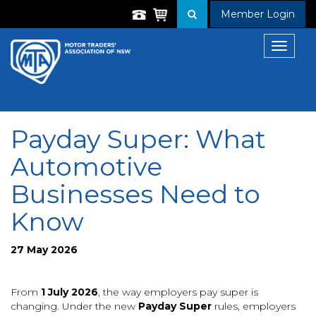
Member Login
Toggle
navigat
Payday Super: What
Automotive
Businesses Need to
Know
27 May 2026
From
1 July 2026
, the way employers pay super is
changing. Under the new
Payday Super
rules, employers