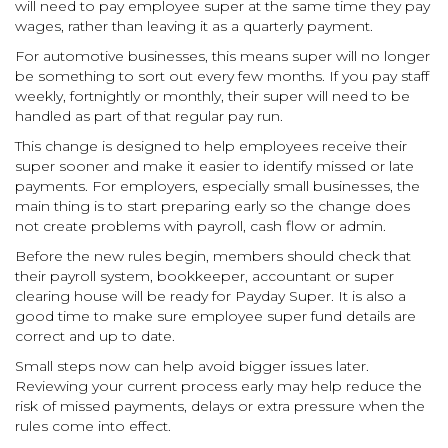
will need to pay employee super at the same time they pay
wages, rather than leaving it as a quarterly payment.
For automotive businesses, this means super will no longer
be something to sort out every few months. If you pay staff
weekly, fortnightly or monthly, their super will need to be
handled as part of that regular pay run.
This change is designed to help employees receive their
super sooner and make it easier to identify missed or late
payments. For employers, especially small businesses, the
main thing is to start preparing early so the change does
not create problems with payroll, cash flow or admin.
Before the new rules begin, members should check that
their payroll system, bookkeeper, accountant or super
clearing house will be ready for Payday Super. It is also a
good time to make sure employee super fund details are
correct and up to date.
Small steps now can help avoid bigger issues later.
Reviewing your current process early may help reduce the
risk of missed payments, delays or extra pressure when the
rules come into effect.