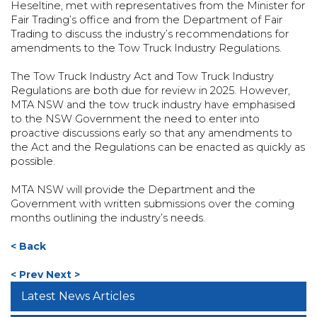
Heseltine, met with representatives from the Minister for
Fair Trading’s office and from the Department of Fair
Trading to discuss the industry’s recommendations for
amendments to the Tow Truck Industry Regulations.
The Tow Truck Industry Act and Tow Truck Industry
Regulations are both due for review in 2025. However,
MTA NSW and the tow truck industry have emphasised
to the NSW Government the need to enter into
proactive discussions early so that any amendments to
the Act and the Regulations can be enacted as quickly as
possible.
MTA NSW will provide the Department and the
Government with written submissions over the coming
months outlining the industry’s needs.
< Back
< Prev
Next >
Latest News Articles