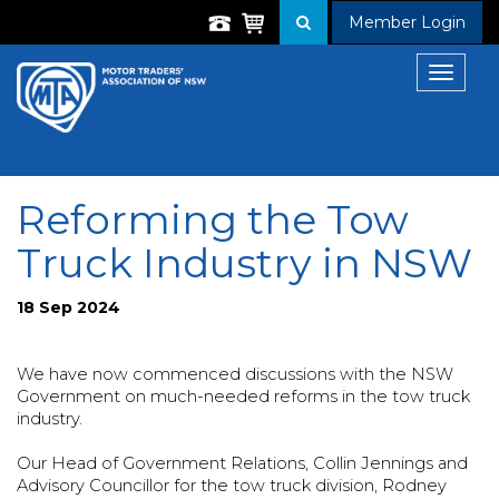
Member Login
Toggle
navigat
Reforming the Tow
Truck Industry in NSW
18 Sep 2024
We have now commenced discussions with the NSW
Government on much-needed reforms in the tow truck
industry.
Our Head of Government Relations, Collin Jennings and
Advisory Councillor for the tow truck division, Rodney