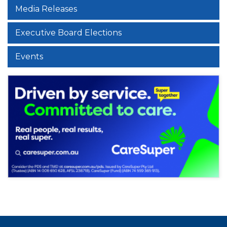
Media Releases
Executive Board Elections
Events