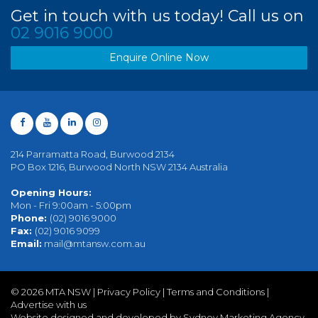
Get in touch with us today! Call us on
02 9016 9000
Enquire Online Now
214 Parramatta Road, Burwood 2134
PO Box 1216, Burwood North NSW 2134 Australia
Opening Hours:
Mon - Fri 9:00am - 5:00pm
Phone:
(02) 9016 9000
Fax:
(02) 9016 9099
Email:
mail@mtansw.com.au
©
2026 MTA NSW |
Privacy Policy
|
Terms and Conditions
|
Advertise with us
Website designed and developed by Sydney Marketing Agency