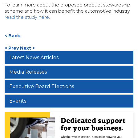
To learn more about the proposed product stewardship
scheme and how it can benefit the automotive industry,
read the study here
.
< Back
< Prev
Next >
Latest News Articles
Media Releases
Executive Board Elections
Events