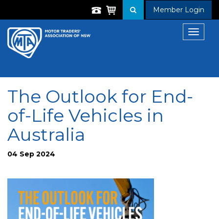
Member Login
Toggle
navigat
The Outlook for End-
of-Life Vehicles in
Australia
04 Sep 2024