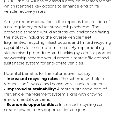
(FCAI), the MTAA has released a detailed research report
which identifies key options to enhance end of life
vehicle recovery rates.
A major recommendation in the report is the creation of
a co-regulatory product stewardship scheme. The
proposed scheme would address key challenges facing
the industry, including the diverse vehicle fleet,
fragmented recycling infrastructure, and limited recycling
capabilities for non-metal materials. By implementing
standardised procedures and tracking systems, a product
stewardship scheme would create a more efficient and
sustainable system for end-of-life vehicles.
Potential benefits for the automotive industry:
- Increased recycling rates:
The scheme will help to
reduce landfill waste and conserve valuable resources.
- Improved sustainability:
A more sustainable end-of-
life vehicle management system aligns with growing
environmental concerns.
- Economic opportunities:
Increased recycling can
create new business opportunities and jobs.