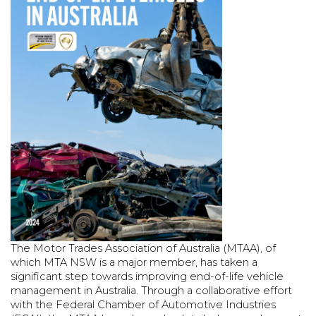
The Motor Trades Association of Australia (MTAA), of
which MTA NSW is a major member, has taken a
significant step towards improving end-of-life vehicle
management in Australia. Through a collaborative effort
with the Federal Chamber of Automotive Industries