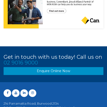
Get in touch with us today! Call us on
02 9016 9000
Enquire Online Now
214 Parramatta Road, Burwood 2134