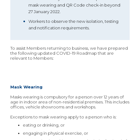
mask wearing and QR Code check-in beyond
27 January 2022.
Workers to observe the new isolation, testing
and notification requirements.
To assist Members returning to business, we have prepared
the following updated COVID-19 Roadmap that are
relevant to Members:
Mask Wearing
Masks wearing is compulsory for a person over 12 years of
age in indoor area of non-residential premises. This includes
offices, vehicle showrooms and workshops.
Exceptions to mask wearing apply to a person who is:
eating or drinking, or
engaging in physical exercise, or