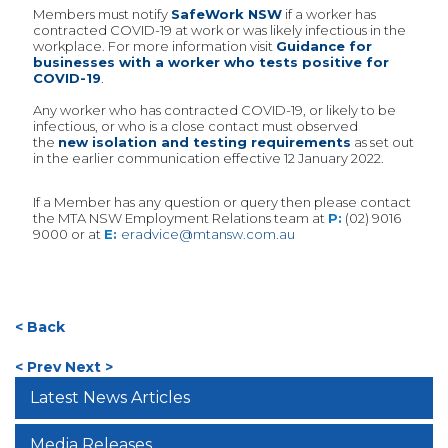
Members must notify
SafeWork NSW
if a worker has
contracted COVID-19 at work or was likely infectious in the
workplace. For more information visit
Guidance for
businesses with a worker who tests positive for
COVID-19
.
Any worker who has contracted COVID-19, or likely to be
infectious, or who is a close contact must observed
the
new isolation and testing requirements
as set out
in the earlier communication effective 12 January 2022.
If a Member has any question or query then please contact
the MTA NSW Employment Relations team at
P:
(02) 9016
9000 or at
E:
eradvice@mtansw.com.au
< Back
< Prev
Next >
Latest News Articles
Media Releases