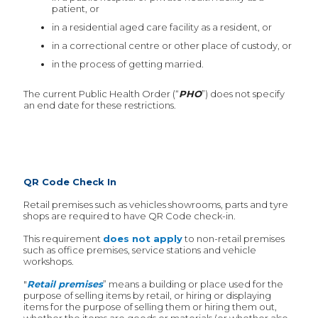
patient, or
in a residential aged care facility as a resident, or
in a correctional centre or other place of custody, or
in the process of getting married.
The current Public Health Order (“
PHO
”) does not specify
an end date for these restrictions.
QR Code Check In
Retail premises such as vehicles showrooms, parts and tyre
shops are required to have QR Code check-in.
This requirement
does not apply
to non-retail premises
such as office premises, service stations and vehicle
workshops.
"
Retail premises
” means a building or place used for the
purpose of selling items by retail, or hiring or displaying
items for the purpose of selling them or hiring them out,