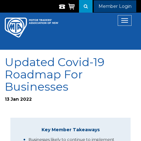
Member Login
Toggle
navigat
Updated Covid-19
Roadmap For
Businesses
13 Jan 2022
Key Member Takeaways
Businesses likely to continue to implement