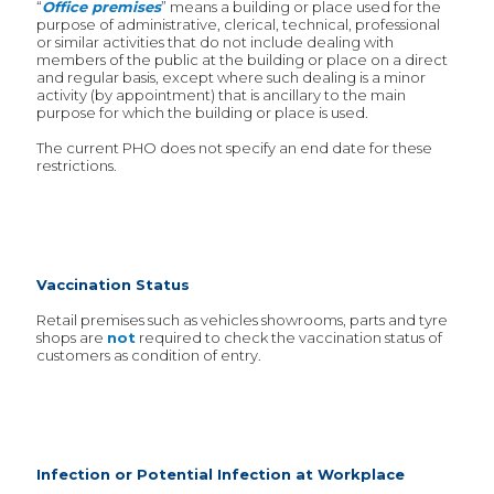
“
Office premises
” means a building or place used for the
purpose of administrative, clerical, technical, professional
or similar activities that do not include dealing with
members of the public at the building or place on a direct
and regular basis, except where such dealing is a minor
activity (by appointment) that is ancillary to the main
purpose for which the building or place is used.
The current PHO does not specify an end date for these
restrictions.
Vaccination Status
Retail premises such as vehicles showrooms, parts and tyre
shops are
not
required to check the vaccination status of
customers as condition of entry.
Infection or Potential Infection at Workplace