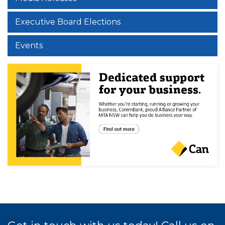
Executive Board Elections
Events