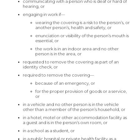
communicating with a person who is deaf or hard of
hearing, or
engaging in work if—
wearing the covering is a risk to the person’s, or
another person’s, health and safety, or
enunciation or visibility of the person’s mouth is
essential, or
the work is in an indoor area and no other
person is in the area, or
requested to remove the covering as part of an
identity check, or
required to remove the covering—
because of an emergency, or
for the proper provision of goods or a service,
or
in a vehicle and no other person is in the vehicle
other than a member of the person’s household, or
in a hotel, motel or other accommodation facility as
a guest and is in the person’s own room, or
in a school as a student, or
in a public hospital or private health facility as a