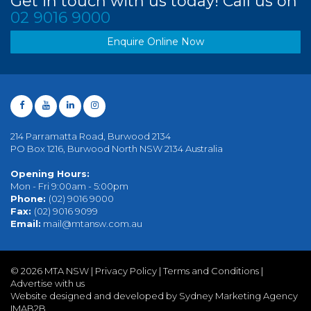
Get in touch with us today! Call us on
02 9016 9000
Enquire Online Now
214 Parramatta Road, Burwood 2134
PO Box 1216, Burwood North NSW 2134 Australia
Opening Hours:
Mon - Fri 9:00am - 5:00pm
Phone:
(02) 9016 9000
Fax:
(02) 9016 9099
Email:
mail@mtansw.com.au
©
2026 MTA NSW |
Privacy Policy
|
Terms and Conditions
|
Advertise with us
Website designed and developed by Sydney Marketing Agency
IMAB2B