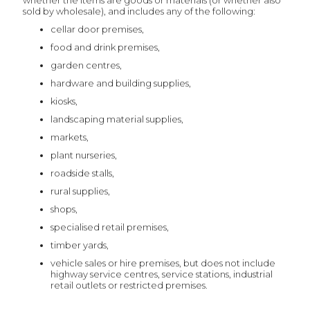
whether the items are goods or materials (or whether also
sold by wholesale), and includes any of the following:
cellar door premises,
food and drink premises,
garden centres,
hardware and building supplies,
kiosks,
landscaping material supplies,
markets,
plant nurseries,
roadside stalls,
rural supplies,
shops,
specialised retail premises,
timber yards,
vehicle sales or hire premises, but does not include
highway service centres, service stations, industrial
retail outlets or restricted premises.