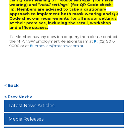
clarify the meaning of “
indoor settings
” (for mask
wearing) and “
retail settings
” (for QR Code check-
in), Members are advised to take a cautionary
approach to implement both mask wearing and QR
Code check-in requirements for all indoor settings
at their premises, including the retail, workshop
and office spaces.
If a Member has any question or query then please contact
the MTA NSW Employment Relations team at
P:
(02) 9016
9000 or at
E:
eradvice@mtansw.com.au
< Back
< Prev
Next >
Latest News Articles
Media Releases