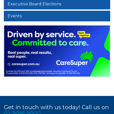
Executive Board Elections
Events
Get in touch with us today! Call us on
02 9016 9000