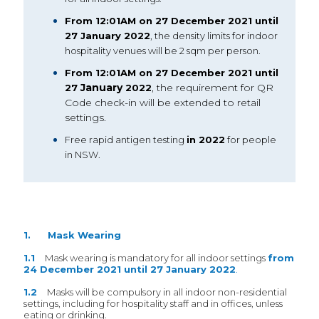
From 12:01AM on 27 December 2021 until
27 January 2022
, the density limits for indoor
hospitality venues will be 2 sqm per person.
From 12:01AM on 27 December 2021 until
January
, the requirement for QR
27
2022
Code check-in will be extended to retail
settings.
Free rapid antigen testing
in 2022
for people
in NSW.
1. Mask Wearing
1.1
Mask wearing is mandatory for all indoor settings
from
24 December 2021 until 27 January 2022
.
1.2
Masks will be compulsory in all indoor non-residential
settings, including for hospitality staff and in offices, unless
eating or drinking.