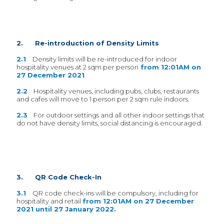
2. Re-introduction of Density Limits
2.1
Density limits will be re-introduced for indoor
hospitality venues at 2 sqm per person
from 12:01AM on
27 December 2021
.
2.2
Hospitality venues, including pubs, clubs, restaurants
and cafes will move to 1 person per 2 sqm rule indoors.
2.3
For outdoor settings and all other indoor settings that
do not have density limits, social distancing is encouraged.
3. QR Code Check-In
3.1
QR code check-ins will be compulsory, including for
hospitality and retail
from 12:01AM on 27 December
2021 until 27 January 2022.