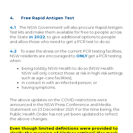
4. Free Rapid Antigen Test
4.1
The NSW Government will also procure Rapid Antigen
Test kits and make them available for free to people across
the State
in 2022
, to give additional options to people
and allow those who need to get a PCR test to do so.
4.2
To ease the stress on the current PCR testing facilities,
NSW residents are encouraged to
ONLY
get a PCR testing
when:
being told by NSW Health to do so (NSW Health
NSW will only contact those at risk in high-risk settings
such as age-care facilities);
in contact in with an infected person; or
having symptoms.
The above updates on the COVID restrictions were
announced in the NSW Press Conference and Media
Statement on 23 December 2021. For the time being, the
Public Health Order has not yet been updated to reflect
the above changes.
Even though limited definitions were provided to