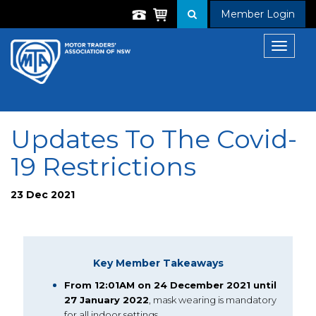
Member Login
Toggle
navigat
Updates To The Covid-
19 Restrictions
23 Dec 2021
Key Member Takeaways
From 12:01AM on 24 December 2021 until
27 January 2022
, mask wearing is mandatory
for all indoor settings.