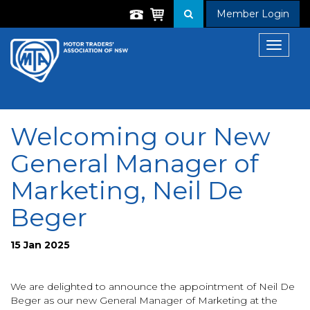
Member Login
Toggle
navigat
Welcoming our New
General Manager of
Marketing, Neil De
Beger
15 Jan 2025
We are delighted to announce the appointment of Neil De
Beger as our new General Manager of Marketing at the