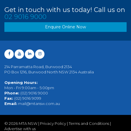
Get in touch with us today! Call us on
02 9016 9000
Enquire Online Now
214 Parramatta Road, Burwood 2134
PO Box 1216, Burwood North NSW 2134 Australia
Opening Hours:
Mon - Fri 9:00am - 5:00pm
Phone:
(02) 9016 9000
Fax:
(02) 9016 9099
Email:
mail@mtansw.com.au
©
2026 MTA NSW |
Privacy Policy
|
Terms and Conditions
|
Advertise with us