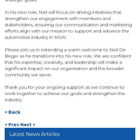
In his new role, Neil will focus on driving initiatives that
strengthen our engagement with members and
stakeholders, ensuring our communication and marketing
efforts align with our mission to support and advance the
automotive industry in NSW.
Please join us in extending a warm welcome to Neil De
Beger as he transitions into his new role. We are confident
that his expertise, creativity, and leadership will make a
significant impact on our organisation and the broader
community we serve.
Thank you for your ongoing support as we continue to
work together to achieve our goals and strengthen the
industry.
< Back
< Prev
Next >
Latest News Articles