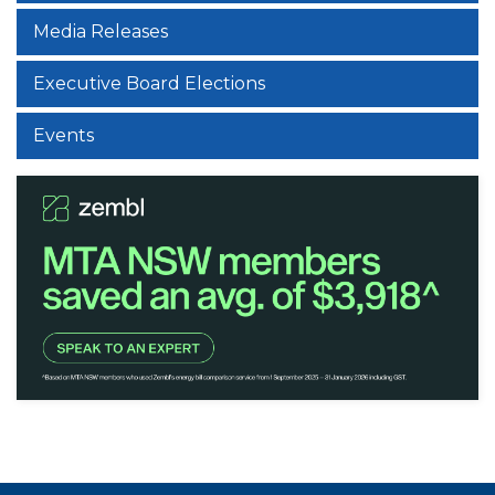
Media Releases
Executive Board Elections
Events