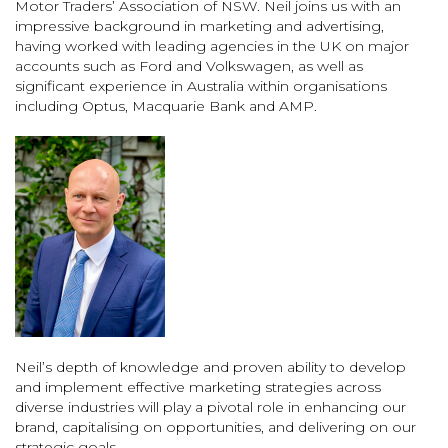
Motor Traders’ Association of NSW. Neil joins us with an
impressive background in marketing and advertising,
having worked with leading agencies in the UK on major
accounts such as Ford and Volkswagen, as well as
significant experience in Australia within organisations
including Optus, Macquarie Bank and AMP.
Neil’s depth of knowledge and proven ability to develop
and implement effective marketing strategies across
diverse industries will play a pivotal role in enhancing our
brand, capitalising on opportunities, and delivering on our
strategic goals.