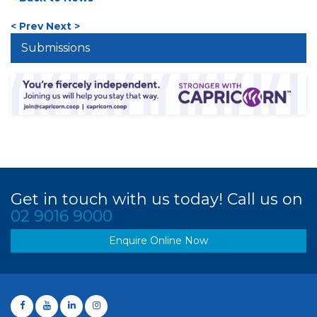
< Prev
Next >
Submissions
Get in touch with us today! Call us on
02 9016 9000
Enquire Online Now