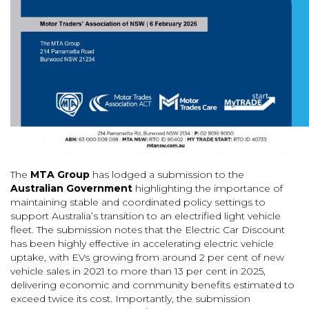
The
MTA Group
has lodged a submission to the
Australian Government
highlighting the importance of
maintaining stable and coordinated policy settings to
support Australia’s transition to an electrified light vehicle
fleet. The submission notes that the Electric Car Discount
has been highly effective in accelerating electric vehicle
uptake, with EVs growing from around 2 per cent of new
vehicle sales in 2021 to more than 13 per cent in 2025,
delivering economic and community benefits estimated to
exceed twice its cost. Importantly, the submission