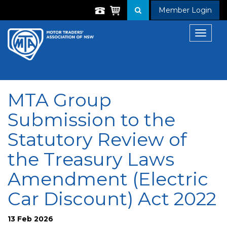
Member Login
Toggle
navigat
MTA Group
Submission to the
Statutory Review of
the Treasury Laws
Amendment (Electric
Car Discount) Act 2022
13 Feb 2026