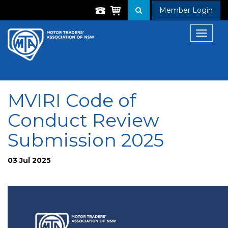
Member Login
Toggle
navigat
MVIRI Code of
Conduct Review
Submission 2025
03 Jul 2025