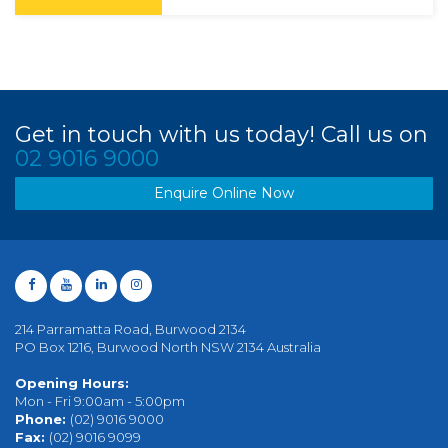
Get in touch with us today! Call us on
02 9016 9000
Enquire Online Now
214 Parramatta Road, Burwood 2134
PO Box 1216, Burwood North NSW 2134 Australia
Opening Hours:
Mon - Fri 9:00am - 5:00pm
Phone:
(02) 9016 9000
Fax:
(02) 9016 9099