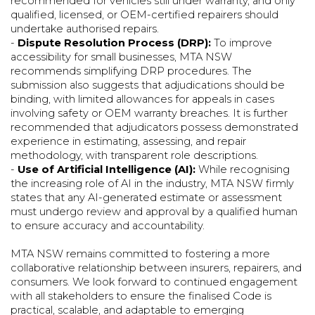
recommended for vehicles still under warranty, and only
qualified, licensed, or OEM-certified repairers should
undertake authorised repairs.
-
Dispute Resolution Process (DRP):
To improve
accessibility for small businesses, MTA NSW
recommends simplifying DRP procedures. The
submission also suggests that adjudications should be
binding, with limited allowances for appeals in cases
involving safety or OEM warranty breaches. It is further
recommended that adjudicators possess demonstrated
experience in estimating, assessing, and repair
methodology, with transparent role descriptions.
-
Use of Artificial Intelligence (AI):
While recognising
the increasing role of AI in the industry, MTA NSW firmly
states that any AI-generated estimate or assessment
must undergo review and approval by a qualified human
to ensure accuracy and accountability.
MTA NSW remains committed to fostering a more
collaborative relationship between insurers, repairers, and
consumers. We look forward to continued engagement
with all stakeholders to ensure the finalised Code is
practical, scalable, and adaptable to emerging