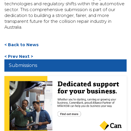
technologies and regulatory shifts within the automotive
sector. This comprehensive submission is part of our
dedication to building a stronger, fairer, and more
transparent future for the collision repair industry in
Australia.
< Back to News
< Prev
Next >
Submissions