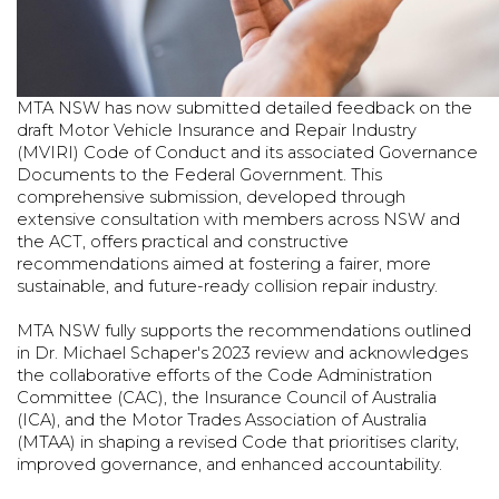
MTA NSW has now submitted detailed feedback on the
draft Motor Vehicle Insurance and Repair Industry
(MVIRI) Code of Conduct and its associated Governance
Documents to the Federal Government. This
comprehensive submission, developed through
extensive consultation with members across NSW and
the ACT, offers practical and constructive
recommendations aimed at fostering a fairer, more
sustainable, and future-ready collision repair industry.
MTA NSW fully supports the recommendations outlined
in Dr. Michael Schaper's 2023 review and acknowledges
the collaborative efforts of the Code Administration
Committee (CAC), the Insurance Council of Australia
(ICA), and the Motor Trades Association of Australia
(MTAA) in shaping a revised Code that prioritises clarity,
improved governance, and enhanced accountability.