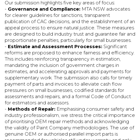
Our submission highlights five key areas of focus:
-
Governance and Compliance:
MTA NSW advocates
for clearer guidelines for sanctions, transparent
publication of CAC decisions, and the establishment of an
appeal process to ensure natural justice. These measures
are designed to build industry trust and guarantee fair and
proportionate penalties, particularly for small businesses.
-
Estimate and Assessment Processes:
Significant
reforms are proposed to enhance fairness and efficiency.
This includes reinforcing transparency in estimation,
mandating the inclusion of government charges in
estimates, and accelerating approvals and payments for
supplementary work. The submission also calls for timely
payment of parts and invoices to alleviate cash flow
pressures on small businesses, codified standards for
assessments and repairs, and a formal Code of Conduct
for estimators and assessors.
-
Methods of Repair:
Emphasising consumer safety and
industry professionalism, we stress the critical importance
of prioritising OEM repair methods and acknowledging
the validity of Paint Company methodologies. The use of
genuine OEM or authorised parallel import parts is