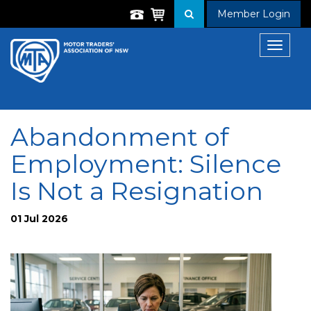
Member Login
Toggle
navigat
Abandonment of
Employment: Silence
Is Not a Resignation
01 Jul 2026