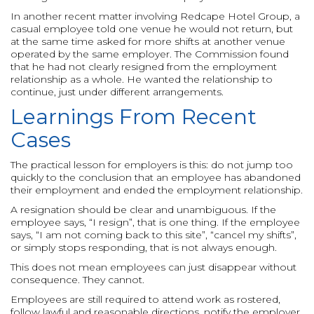
In another recent matter involving Redcape Hotel Group, a
casual employee told one venue he would not return, but
at the same time asked for more shifts at another venue
operated by the same employer. The Commission found
that he had not clearly resigned from the employment
relationship as a whole. He wanted the relationship to
continue, just under different arrangements.
Learnings From Recent
Cases
The practical lesson for employers is this: do not jump too
quickly to the conclusion that an employee has abandoned
their employment and ended the employment relationship.
A resignation should be clear and unambiguous. If the
employee says, “I resign”, that is one thing. If the employee
says, “I am not coming back to this site”, “cancel my shifts”,
or simply stops responding, that is not always enough.
This does not mean employees can just disappear without
consequence. They cannot.
Employees are still required to attend work as rostered,
follow lawful and reasonable directions, notify the employer