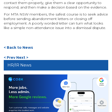
contact them properly, give them a clear opportunity to
respond, and then make a decision based on the evidence.
For MTA NSW members, the safest course is to seek advice
before sending abandonment letters or closing off
employment. A poorly worded letter can turn what looks
like a simple non-attendance issue into a dismissal dispute.
< Back to News
< Prev
Next >
HR/IR News