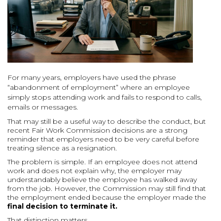
For many years, employers have used the phrase
“abandonment of employment” where an employee
simply stops attending work and fails to respond to calls,
emails or messages.
That may still be a useful way to describe the conduct, but
recent Fair Work Commission decisions are a strong
reminder that employers need to be very careful before
treating silence as a resignation.
The problem is simple. If an employee does not attend
work and does not explain why, the employer may
understandably believe the employee has walked away
from the job. However, the Commission may still find that
the employment ended because the employer made the
final decision to terminate it.
That distinction matters.