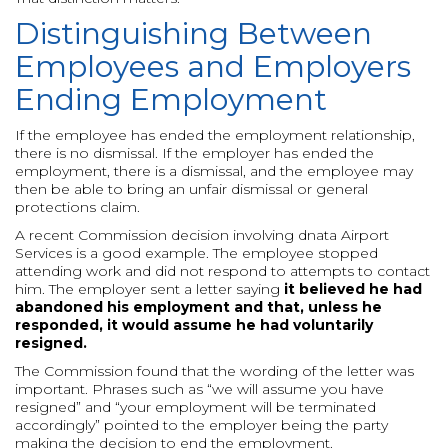
Distinguishing Between
Employees and Employers
Ending Employment
If the employee has ended the employment relationship,
there is no dismissal. If the employer has ended the
employment, there is a dismissal, and the employee may
then be able to bring an unfair dismissal or general
protections claim.
A recent Commission decision involving dnata Airport
Services is a good example. The employee stopped
attending work and did not respond to attempts to contact
him. The employer sent a letter saying
it believed he had
abandoned his employment and that, unless he
responded, it would assume he had voluntarily
resigned.
The Commission found that the wording of the letter was
important. Phrases such as “we will assume you have
resigned” and “your employment will be terminated
accordingly” pointed to the employer being the party
making the decision to end the employment.