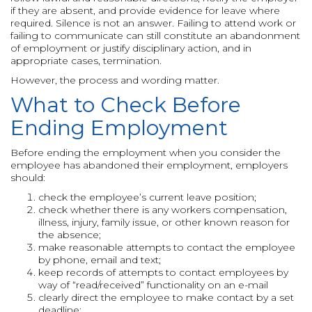
if they are absent, and provide evidence for leave where
required. Silence is not an answer. Failing to attend work or
failing to communicate can still constitute an abandonment
of employment or justify disciplinary action, and in
appropriate cases, termination.
However, the process and wording matter.
What to Check Before
Ending Employment
Before ending the employment when you consider the
employee has abandoned their employment, employers
should:
check the employee’s current leave position;
check whether there is any workers compensation,
illness, injury, family issue, or other known reason for
the absence;
make reasonable attempts to contact the employee
by phone, email and text;
keep records of attempts to contact employees by
way of “read/received” functionality on an e-mail
clearly direct the employee to make contact by a set
deadline;