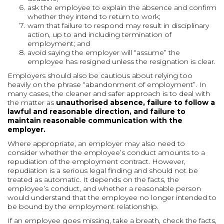
ask the employee to explain the absence and confirm
whether they intend to return to work;
warn that failure to respond may result in disciplinary
action, up to and including termination of
employment; and
avoid saying the employer will “assume” the
employee has resigned unless the resignation is clear.
Employers should also be cautious about relying too
heavily on the phrase “abandonment of employment”. In
many cases, the cleaner and safer approach is to deal with
the matter as
unauthorised absence, failure to follow a
lawful and reasonable direction, and failure to
maintain reasonable communication with the
employer.
Where appropriate, an employer may also need to
consider whether the employee’s conduct amounts to a
repudiation of the employment contract. However,
repudiation is a serious legal finding and should not be
treated as automatic. It depends on the facts, the
employee’s conduct, and whether a reasonable person
would understand that the employee no longer intended to
be bound by the employment relationship.
If an employee goes missing, take a breath, check the facts,