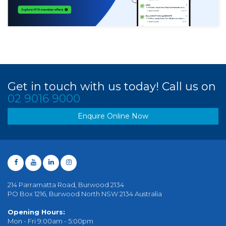
Get in touch with us today! Call us on
02 9016 9000
Enquire Online Now
214 Parramatta Road, Burwood 2134
PO Box 1216, Burwood North NSW 2134 Australia
Opening Hours:
Mon - Fri 9:00am - 5:00pm