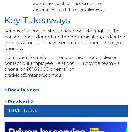
outcome (such as movement of
departments, shift schedules etc).
Key Takeaways
Serious Misconduct should never be taken lightly. The
consequences for getting the determination, and/or the
process wrong, can have serious consequences for your
business.
For more information on serious misconduct, please
contact our Employee Relations (ER) Advice team via
phone on 9016 9000 or email on
eradvice@mtansw.com.au
.
< Back to News
< Prev
Next >
HR/IR News