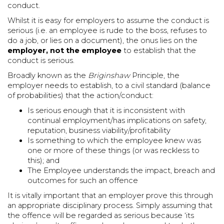
conduct.
Whilst it is easy for employers to assume the conduct is
serious (i.e. an employee is rude to the boss, refuses to
do a job, or lies on a document), the onus lies on the
employer,
not the employee
to establish that the
conduct is serious.
Broadly known as the
Briginshaw
Principle, the
employer needs to establish, to a civil standard (balance
of probabilities) that the action/conduct:
Is serious enough that it is inconsistent with
continual employment/has implications on safety,
reputation, business viability/profitability
Is something to which the employee knew was
one or more of these things (or was reckless to
this); and
The Employee understands the impact, breach and
outcomes for such an offence
It is vitally important that an employer prove this through
an appropriate disciplinary process. Simply assuming that
the offence will be regarded as serious because ‘its