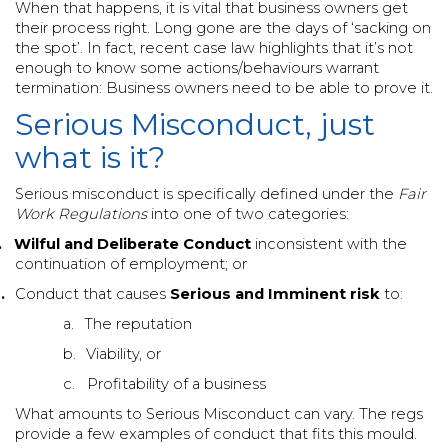
When that happens, it is vital that business owners get
their process right. Long gone are the days of ‘sacking on
the spot’. In fact, recent case law highlights that it’s not
enough to know some actions/behaviours warrant
termination: Business owners need to be able to prove it.
Serious Misconduct, just
what is it?
Serious misconduct is specifically defined under the
Fair
Work Regulations
into one of two categories:
.
Wilful and Deliberate Conduct
inconsistent with the
continuation of employment; or
.
Conduct that causes
Serious and Imminent risk
to:
a.
The reputation
b.
Viability, or
c.
Profitability of a business
What amounts to Serious Misconduct can vary. The regs
provide a few examples of conduct that fits this mould.