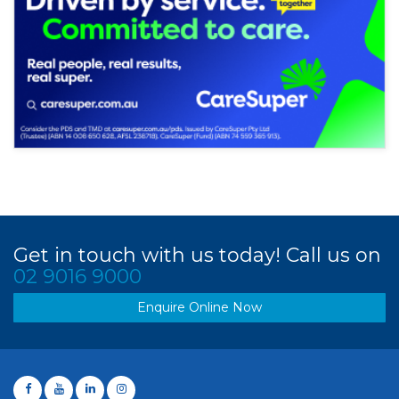
Get in touch with us today! Call us on
02 9016 9000
Enquire Online Now