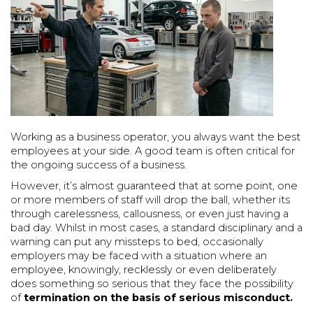
Working as a business operator, you always want the best
employees at your side. A good team is often critical for
the ongoing success of a business.
However, it’s almost guaranteed that at some point, one
or more members of staff will drop the ball, whether its
through carelessness, callousness, or even just having a
bad day. Whilst in most cases, a standard disciplinary and a
warning can put any missteps to bed, occasionally
employers may be faced with a situation where an
employee, knowingly, recklessly or even deliberately
does something so serious that they face the possibility
of
termination on the basis of serious misconduct.