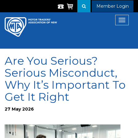
Member Login
Toggle
navigat
Are You Serious?
Serious Misconduct,
Why It’s Important To
Get It Right
27 May 2026