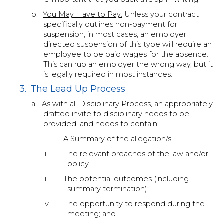
b.
You May Have to Pay:
Unless your contract
specifically outlines non-payment for
suspension, in most cases, an employer
directed suspension of this type will require an
employee to be paid wages for the absence.
This can rub an employer the wrong way, but it
is legally required in most instances.
3.
The Lead Up Process
a.
As with all Disciplinary Process, an appropriately
drafted invite to disciplinary needs to be
provided, and needs to contain:
i.
A Summary of the allegation/s
ii.
The relevant breaches of the law and/or
policy
iii.
The potential outcomes (including
summary termination);
iv.
The opportunity to respond during the
meeting; and