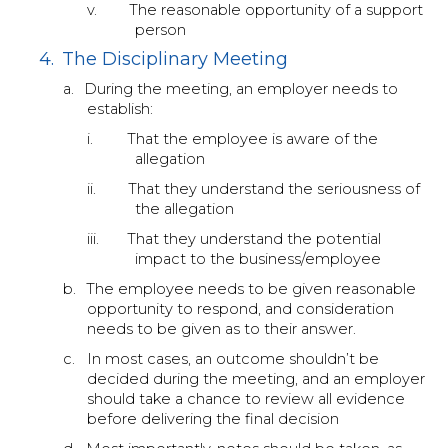
v.
The reasonable opportunity of a support
person
4.
The Disciplinary Meeting
a.
During the meeting, an employer needs to
establish:
i.
That the employee is aware of the
allegation
ii.
That they understand the seriousness of
the allegation
iii.
That they understand the potential
impact to the business/employee
b.
The employee needs to be given reasonable
opportunity to respond, and consideration
needs to be given as to their answer.
c.
In most cases, an outcome shouldn’t be
decided during the meeting, and an employer
should take a chance to review all evidence
before delivering the final decision