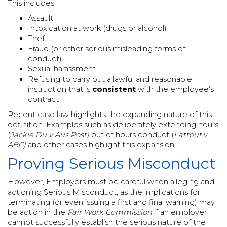
This includes:
Assault
Intoxication at work (drugs or alcohol)
Theft
Fraud (or other serious misleading forms of
conduct)
Sexual harassment
Refusing to carry out a lawful and reasonable
instruction that is
consistent
with the employee's
contract
Recent case law highlights the expanding nature of this
definition. Examples such as deliberately extending hours
(
Jackie Du v Aus Post)
out of hours conduct (
Lattouf v
ABC)
and other cases highlight this expansion.
Proving Serious Misconduct
However, Employers must be careful when alleging and
actioning Serious Misconduct, as the implications for
terminating (or even issuing a first and final warning) may
be action in the
Fair Work Commission
if an employer
cannot successfully establish the serious nature of the