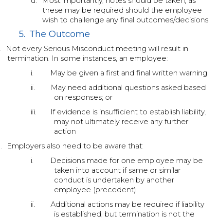
d.
Most importantly, notes should be taken, as
these may be required should the employee
wish to challenge any final outcomes/decisions
5.
The Outcome
.
Not every Serious Misconduct meeting will result in
termination. In some instances, an employee:
i.
May be given a first and final written warning
ii.
May need additional questions asked based
on responses; or
iii.
If evidence is insufficient to establish liability,
may not ultimately receive any further
action
.
Employers also need to be aware that:
i.
Decisions made for one employee may be
taken into account if same or similar
conduct is undertaken by another
employee (precedent)
ii.
Additional actions may be required if liability
is established, but termination is not the