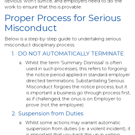
obvious’ won’t suffice, and employers need to do the
work to ensure that this is provable.
Proper Process for Serious
Misconduct
Below is a step-by-step guide to undertaking serious
misconduct disciplinary process:
1.
DO NOT AUTOMATICALLY TERMINATE
a.
Whilst the term ‘Summary Dismissal’ is often
used in such processes, this refers to forgoing
the notice period applied in standard employer
directed terminations. Substantiating Serious
Misconduct forgoes the notice process, but it
is important a business go through process first,
as if challenged, the onus is on Employer to
prove (not the employee)
2.
Suspension from Duties
a.
Whilst some actions may warrant automatic
suspension from duties (i.e. a violent incident), it
is important that you back this up in writing.