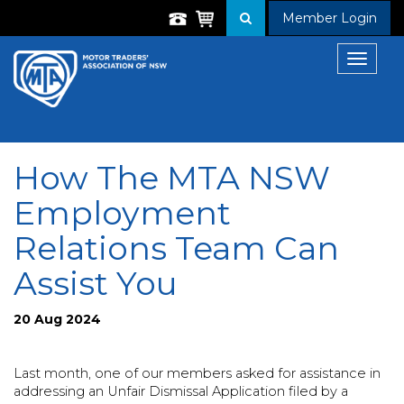
Member Login
Toggle
navigat
How The MTA NSW
Employment
Relations Team Can
Assist You
20 Aug 2024
Last month, one of our members asked for assistance in
addressing an Unfair
Dismissal Application filed by a