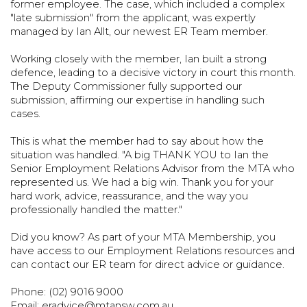
former employee. The case, which included a
complex
"late submission" from the applicant, was expertly
managed by Ian Allt,
our newest ER Team member.
Working closely with the member, Ian built a strong
defence, leading to a
decisive victory in court this month.
The Deputy Commissioner fully supported
our
submission, affirming our expertise in handling such
cases.
This is what the member had to say about how the
situation was handled.
"A big THANK YOU to Ian the
Senior Employment Relations Advisor from the
MTA who
represented us. We had a big win. Thank you for your
hard work,
advice, reassurance, and the way you
professionally handled the matter."
Did you know? As part of your MTA Membership, you
have access to our
Employment Relations resources and
can contact our ER team for direct advice
or guidance.
Phone: (02) 9016 9000
Email:
eradvice@mtansw.com.au