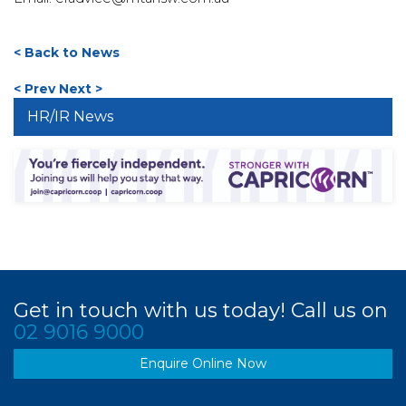
< Back to News
< Prev
Next >
HR/IR News
Get in touch with us today! Call us on
02 9016 9000
Enquire Online Now