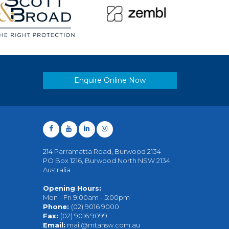
Enquire Online Now
214 Parramatta Road, Burwood 2134
PO Box 1216, Burwood North NSW 2134
Australia
Opening Hours:
Mon - Fri 9:00am - 5:00pm
Phone:
(02) 9016 9000
Fax:
(02) 9016 9099
Email:
mail@mtansw.com.au