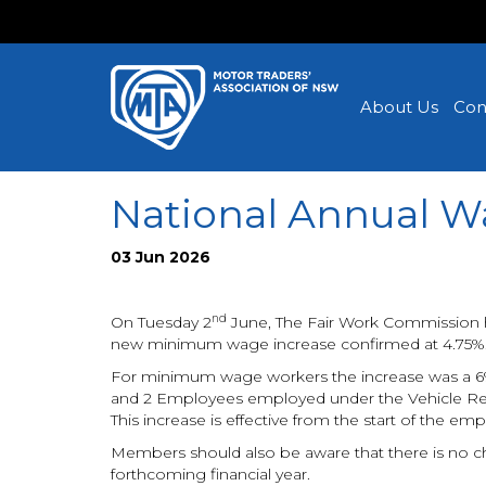
About Us
Con
National Annual W
03 Jun 2026
nd
On Tuesday 2
June, The Fair Work Commission 
new minimum wage increase confirmed at 4.75%
For minimum wage workers the increase was a 6% 
and 2 Employees employed under the Vehicle Rep
This increase is effective from the start of the empl
Members should also be aware that there is no ch
forthcoming financial year.