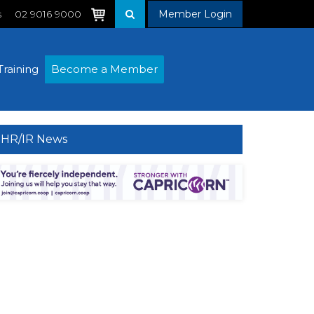
s
02 9016 9000
Member Login
Training
Become a Member
HR/IR News