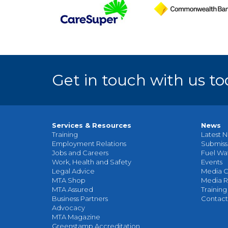
Get in touch with us to
Services & Resources
News
Training
Latest N
Employment Relations
Submiss
Jobs and Careers
Fuel Wa
Work, Health and Safety
Events
Legal Advice
Media C
MTA Shop
Media R
MTA Assured
Training
Business Partners
Contact
Advocacy
MTA Magazine
Greenstamp Accreditation