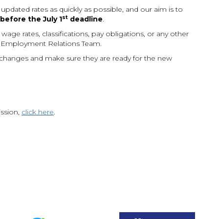
ated rates as quickly as possible, and our aim is to
st
efore the July 1
deadline
.
age rates, classifications, pay obligations, or any other
 Employment Relations Team.
hanges and make sure they are ready for the new
ission,
click here
.