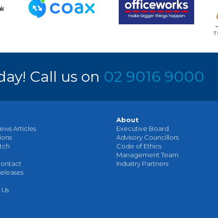
day! Call us on
02 9016 9000
About
ews Articles
Executive Board
ions
Advisory Councillors
tch
Code of Ethics
Management Team
ontact
Industry Partners
eleases
 Us