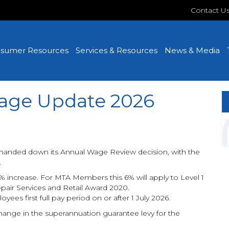
Contact U
sumer Resources
Services & Resources
News & Media
age Update 2026
handed down its Annual Wage Review decision, with the
.
increase. For MTA Members this 6% will apply to Level 1
air Services and Retail Award 2020.
oyees first full pay period on or after 1 July 2026.
ange in the superannuation guarantee levy for the