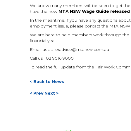
We know many members will be keen to get the upd
have the new
MTA NSW Wage Guide released b
In the meantime, if you have any questions about w
employment issue, please contact the MTA NSW
We are here to help members work through the c
financial year.
Email us at:
eradvice@mtansw.com.au
Call us: 02 9016 9000
To read the full update from the Fair Work Comm
< Back to News
< Prev
Next >