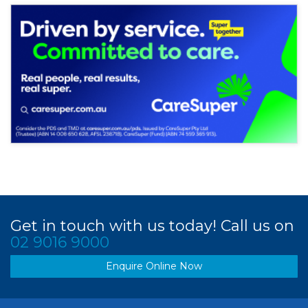
Get in touch with us today! Call us on
02 9016 9000
Enquire Online Now