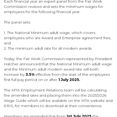
Each financial year an expert panel from the Fair Work
Commission reviews and sets the minimum wages for
employees for the following financial year.
The panel sets:
1. The National Minimum adult wage, which covers
employees who are Award and Enterprise agreement free,
and
2. The minimum adult rate for all modern awards.
Today, the Fair Work Commission represented by President
Hatcher announced that the National Minimum adult wage
and the Minimum adult modern award rate will both
increase by
3.5%
effective from the start of the employees
first full pay period on or after
1 July 2025.
The MTA Employment Relations team will be calculating
the amended rates and placing them into the 2025/2026
Wage Guide which will be available on the MTA website and
ERIS, for members to download at their convenience.
Members are reminded that from
1st July 2025
the