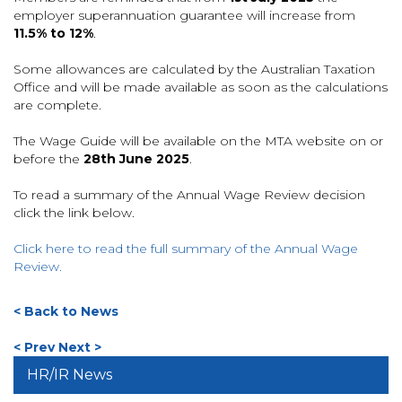
employer superannuation guarantee will increase from
11.5% to 12%
.
Some allowances are calculated by the Australian Taxation
Office and will be made available as soon as the calculations
are complete.
The Wage Guide will be available on the MTA website on or
before the
28th June 2025
.
To read a summary of the Annual Wage Review decision
click the link below.
Click here to read the full summary of the Annual Wage
Review.
< Back to News
< Prev
Next >
HR/IR News