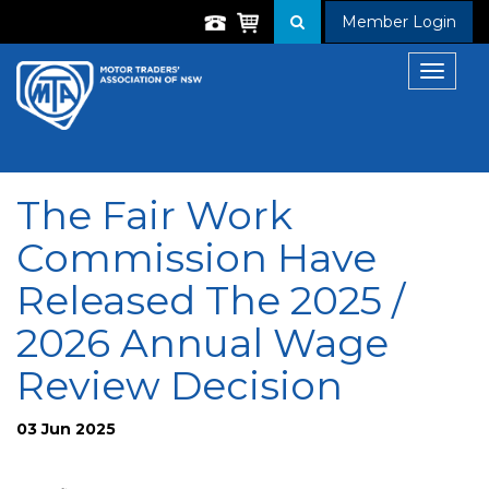
Member Login
Toggle
navigat
The Fair Work
Commission Have
Released The 2025 /
2026 Annual Wage
Review Decision
03 Jun 2025