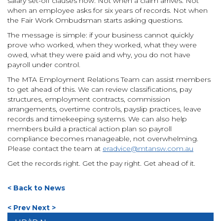
salary set-off clauses now. Not when a claim arrives. Not
when an employee asks for six years of records. Not when
the Fair Work Ombudsman starts asking questions.
The message is simple: if your business cannot quickly
prove who worked, when they worked, what they were
owed, what they were paid and why, you do not have
payroll under control.
The MTA Employment Relations Team can assist members
to get ahead of this. We can review classifications, pay
structures, employment contracts, commission
arrangements, overtime controls, payslip practices, leave
records and timekeeping systems. We can also help
members build a practical action plan so payroll
compliance becomes manageable, not overwhelming.
Please contact the team at
eradvice@mtansw.com.au
Get the records right. Get the pay right. Get ahead of it.
< Back to News
< Prev
Next >