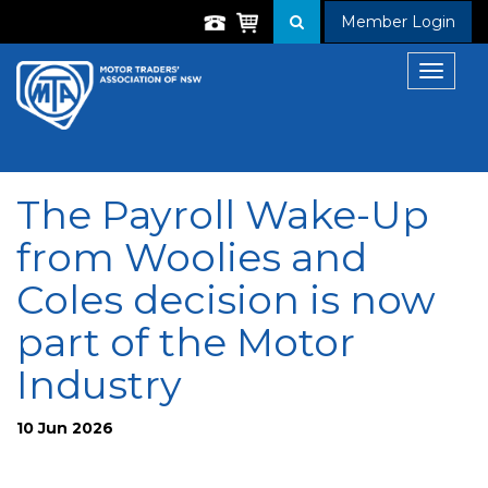
Member Login
Toggle
navigat
The Payroll Wake-Up
from Woolies and
Coles decision is now
part of the Motor
Industry
10 Jun 2026