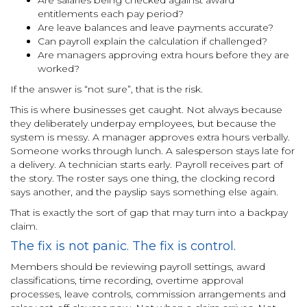
entitlements each pay period?
Are leave balances and leave payments accurate?
Can payroll explain the calculation if challenged?
Are managers approving extra hours before they are
worked?
If the answer is “not sure”, that is the risk.
This is where businesses get caught. Not always because
they deliberately underpay employees, but because the
system is messy. A manager approves extra hours verbally.
Someone works through lunch. A salesperson stays late for
a delivery. A technician starts early. Payroll receives part of
the story. The roster says one thing, the clocking record
says another, and the payslip says something else again.
That is exactly the sort of gap that may turn into a backpay
claim.
The fix is not panic. The fix is control.
Members should be reviewing payroll settings, award
classifications, time recording, overtime approval
processes, leave controls, commission arrangements and