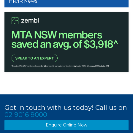
HR/IR News
Get in touch with us today! Call us on
02 9016 9000
Enquire Online Now