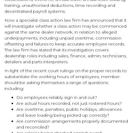
training, unauthorised deductions, time recording and
decentralised payroll systems.
Now a specialist class action law firm has announced that it
will investigate whether a class action may be commenced
against the same dealer network, in relation to alleged
underpayments, including unpaid overtime, commission
offsetting and failures to keep accurate employee records.
The law firm has stated that its investigation covers
dealership roles including sales, finance, admin, technicians,
detailers and parts interpreters.
In light of the recent court rulings on the proper records to
substantiate the working hours of employees, member
should be asking themselves a range of questions
including:
Do employees reliably sign in and out?
Are actual hours recorded, not just rostered hours?
Are overtime, penalties, public holidays, allowances
and leave loading being picked up correctly?
Are commission arrangements properly documented
and reconciled?
Are salaries being checked against award