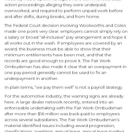
action proceedings alleging they were underpaid,
overworked, and required to perform unpaid work before
and after shifts, during breaks, and from home.
The Federal Court decision involving Woolworths and Coles
made one point very clear: employers cannot simply rely on
a salary or broad “all-inclusive” pay arrangement and hope it
all works out in the wash. If employees are covered by an
award, the business must be able to show that their
minimum entitlements have been met, and that the
records are good enough to prove it. The Fair Work
Ombudsman has also made it clear that an overpayment in
one pay period generally cannot be used to fix an
underpayment in another.
In plain terms, “we pay them well” is not a payroll strategy.
For the automotive industry, the warning signs are already
here. A large dealer network recently, entered into an
enforceable undertaking with the Fair Work Ombudsman
after more than $16 million was back-paid to employees
across several subsidiaries. The Fair Work Ombudsman’s
material identified issues including award progression,
classifications, overtime, annual leave, annual leave loading,