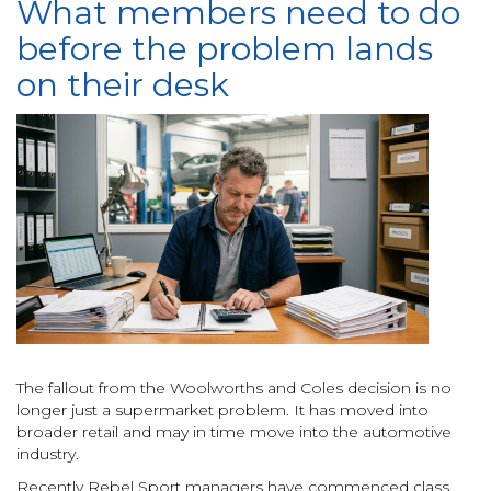
What members need to do
before the problem lands
on their desk
The fallout from the Woolworths and Coles decision is no
longer just a supermarket problem. It has moved into
broader retail and may in time move into the automotive
industry.
Recently Rebel Sport managers have commenced class