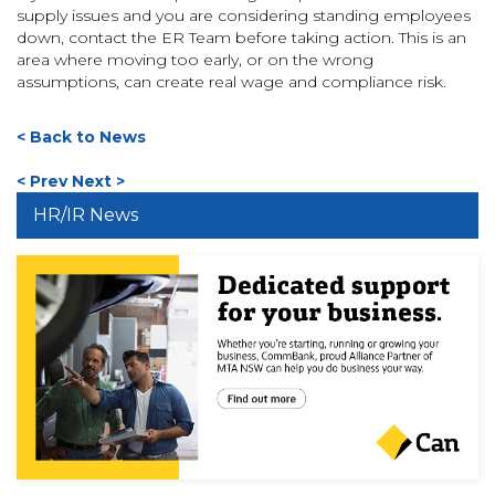
supply issues and you are considering standing employees
down, contact the ER Team before taking action. This is an
area where moving too early, or on the wrong
assumptions, can create real wage and compliance risk.
< Back to News
< Prev
Next >
HR/IR News