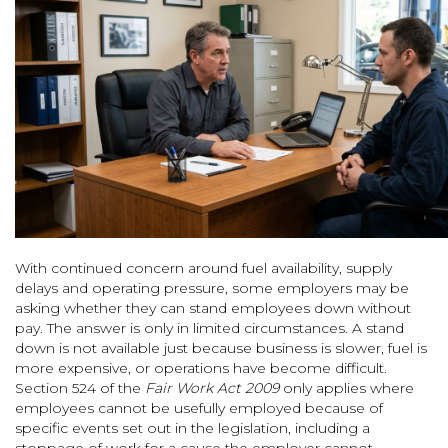
With continued concern around fuel availability, supply
delays and operating pressure, some employers may be
asking whether they can stand employees down without
pay. The answer is only in limited circumstances. A stand
down is not available just because business is slower, fuel is
more expensive, or operations have become difficult.
Section 524 of the
Fair Work Act 2009
only applies where
employees cannot be usefully employed because of
specific events set out in the legislation, including a