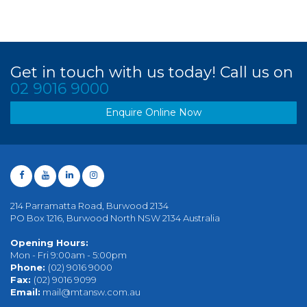
Get in touch with us today! Call us on
02 9016 9000
Enquire Online Now
214 Parramatta Road, Burwood 2134
PO Box 1216, Burwood North NSW 2134 Australia
Opening Hours:
Mon - Fri 9:00am - 5:00pm
Phone:
(02) 9016 9000
Fax:
(02) 9016 9099
Email:
mail@mtansw.com.au