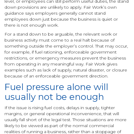
level, or employees can still perform useful duties, the stand
down provisions are unlikely to apply. Fair Work’s own
guidance says employers generally cannot stand
employees down just because the business is quiet or
there is not enough work.
For a stand down to be arguable, the relevant work or
business activity must come to a real halt because of
something outside the employer’s control. That may occur,
for example, if fuel rationing, enforceable government
restrictions, or emergency measures prevent the business
from operating in any meaningful way. Fair Work gives
examples such as lack of supply, natural disaster, or closure
because of an enforceable government direction.
Fuel pressure alone will
usually not be enough
If the issue is rising fuel costs, delays in supply, tighter
margins, or general operational inconvenience, that will
usually fall short of the legal test. Those situations are more
likely to be viewed as part of the normal commercial
realities of running a business, rather than a stoppage of