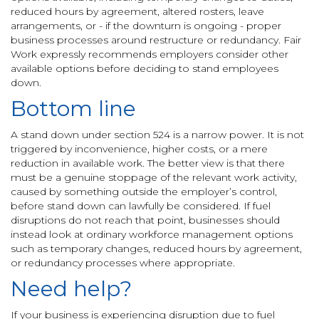
reduced hours by agreement, altered rosters, leave
arrangements, or - if the downturn is ongoing - proper
business processes around restructure or redundancy. Fair
Work expressly recommends employers consider other
available options before deciding to stand employees
down.
Bottom line
A stand down under section 524 is a narrow power. It is not
triggered by inconvenience, higher costs, or a mere
reduction in available work. The better view is that there
must be a genuine stoppage of the relevant work activity,
caused by something outside the employer’s control,
before stand down can lawfully be considered. If fuel
disruptions do not reach that point, businesses should
instead look at ordinary workforce management options
such as temporary changes, reduced hours by agreement,
or redundancy processes where appropriate.
Need help?
If your business is experiencing disruption due to fuel