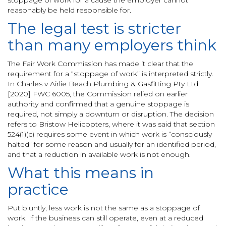
stoppage of work for a cause the employer cannot
reasonably be held responsible for.
The legal test is stricter
than many employers think
The Fair Work Commission has made it clear that the
requirement for a “stoppage of work” is interpreted strictly.
In Charles v Airlie Beach Plumbing & Gasfitting Pty Ltd
[2020] FWC 6005, the Commission relied on earlier
authority and confirmed that a genuine stoppage is
required, not simply a downturn or disruption. The decision
refers to Bristow Helicopters, where it was said that section
524(1)(c) requires some event in which work is “consciously
halted” for some reason and usually for an identified period,
and that a reduction in available work is not enough.
What this means in
practice
Put bluntly, less work is not the same as a stoppage of
work. If the business can still operate, even at a reduced