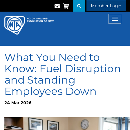
Member Login
Toggle
navigat
What You Need to
Know: Fuel Disruption
and Standing
Employees Down
24 Mar 2026