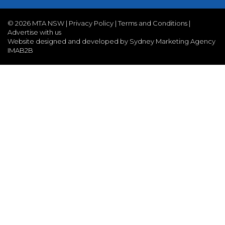
©
2026 MTA NSW |
Privacy Policy
|
Terms and Conditions
|
Advertise with us
Website designed and developed by Sydney Marketing Agency
IMAB2B