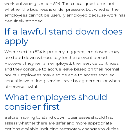
work enlivening section 524. The critical question is not
whether the business is under pressure, but whether the
employees cannot be usefully employed because work has
genuinely stopped.
If a lawful stand down does
apply
Where section 524 is properly triggered, employees may
be stood down without pay for the relevant period.
However, they remain employed, their service continues,
and they continue to accrue leave based on their normal
hours. Employees may also be able to access accrued
annual leave or long service leave by agreement or where
otherwise lawful.
What employers should
consider first
Before moving to stand down, businesses should first
assess whether there are safer and more appropriate
options available, including temporary changes to duties,