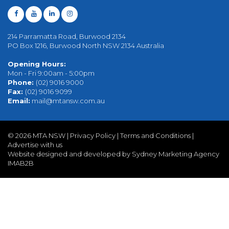
214 Parramatta Road, Burwood 2134
PO Box 1216, Burwood North NSW 2134 Australia
Opening Hours:
Mon - Fri 9:00am - 5:00pm
Phone:
(02) 9016 9000
Fax:
(02) 9016 9099
Email:
mail@mtansw.com.au
©
2026 MTA NSW |
Privacy Policy
|
Terms and Conditions
|
Advertise with us
Website designed and developed by Sydney Marketing Agency
IMAB2B