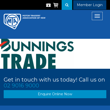
Member Login
Toggle
navigat
Get in touch with us today! Call us on
02 9016 9000
Enquire Online Now