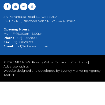
214 Parramatta Road, Burwood 2134
PO Box 1216, Burwood North NSW 2134 Australia
Opening Hours:
Mon - Fri 9:00am - 5:00pm
Phone:
(02) 9016 9000
Fax:
(02) 9016 9099
Email:
mail@mtansw.com.au
©
2026 MTA NSW |
Privacy Policy
|
Terms and Conditions
|
Advertise with us
Website designed and developed by Sydney Marketing Agency
IMAB2B