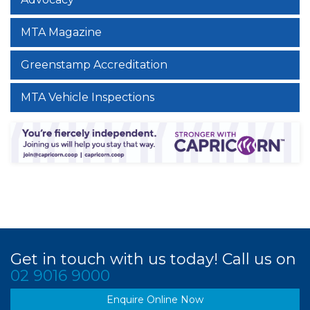
MTA Magazine
Greenstamp Accreditation
MTA Vehicle Inspections
Get in touch with us today! Call us on
02 9016 9000
Enquire Online Now