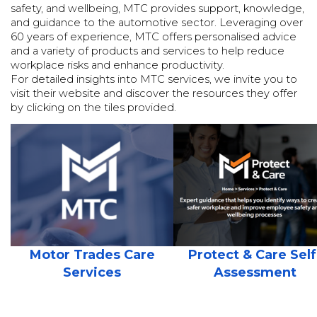
safety, and wellbeing, MTC provides support, knowledge,
and guidance to the automotive sector. Leveraging over
60 years of experience, MTC offers personalised advice
and a variety of products and services to help reduce
workplace risks and enhance productivity.
For detailed insights into MTC services, we invite you to
visit their website and discover the resources they offer
by clicking on the tiles provided.
Motor Trades Care
Protect & Care Self
Services
Assessment