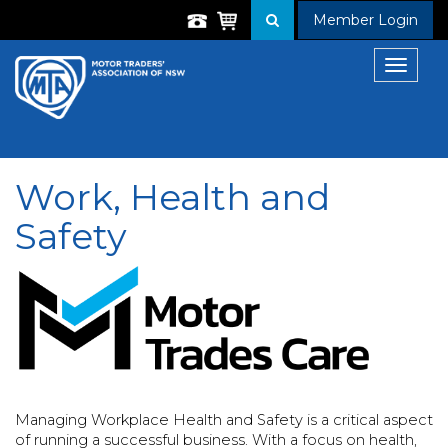
Member Login
Toggle
navigat
Work, Health and
Safety
Managing Workplace Health and Safety is a critical aspect
of running a successful business. With a focus on health,