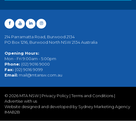
214 Parramatta Road, Burwood 2134
PO Box 1216, Burwood North NSW 2134 Australia
Opening Hours:
Mon - Fri 9:00am - 5:00pm
Phone:
(02) 9016 9000
Fax:
(02) 9016 9099
Email:
mail@mtansw.com.au
©
2026 MTA NSW |
Privacy Policy
|
Terms and Conditions
|
Advertise with us
Website designed and developed by Sydney Marketing Agency
IMAB2B