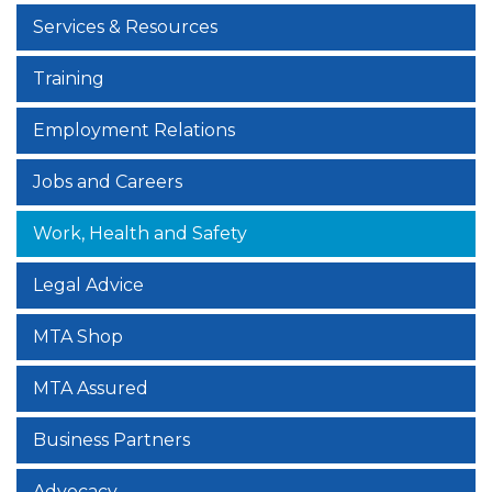
Services & Resources
Training
Employment Relations
Jobs and Careers
Work, Health and Safety
Legal Advice
MTA Shop
MTA Assured
Business Partners
Advocacy