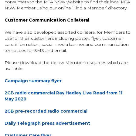
consumers to the MTA NSW website to find their local MTA
NSW Member using our online ‘Find a Member’ directory.
Customer Communication Collateral
We have also developed assorted collateral for Members to
use for their customers including poster, flyer, customer
care information, social media banner and communication
templates for SMS and email.
Please download the below Member resources which are
available:
Campaign summary flyer
2GB radio commercial Ray Hadley Live Read from 11
May 2020
2GB pre-recorded radio commercial
Daily Telegraph press advertisement
Customer Care flyer