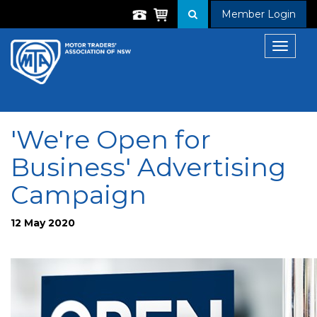
Member Login
Toggle
navigat
'We're Open for
Business' Advertising
Campaign
12 May 2020