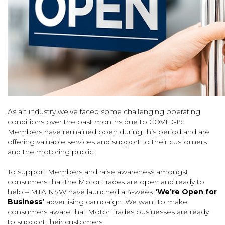
As an industry we’ve faced some challenging operating
conditions over the past months due to COVID-19.
Members have remained open during this period and are
offering valuable services and support to their customers
and the motoring public.
To support Members and raise awareness amongst
consumers that the Motor Trades are open and ready to
help – MTA NSW have launched a 4-week
‘We’re Open for
Business’
advertising campaign. We want to make
consumers aware that Motor Trades businesses are ready
to support their customers.