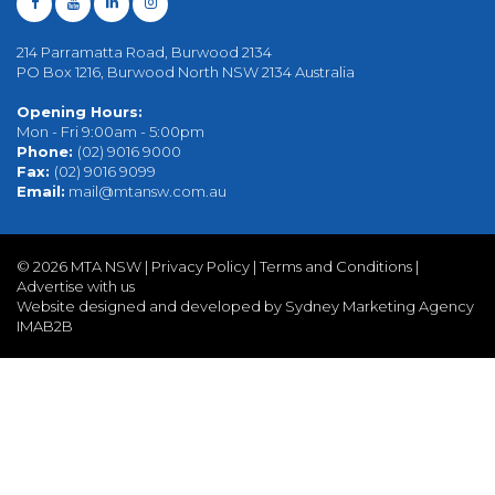
214 Parramatta Road, Burwood 2134
PO Box 1216, Burwood North NSW 2134 Australia
Opening Hours:
Mon - Fri 9:00am - 5:00pm
Phone:
(02) 9016 9000
Fax:
(02) 9016 9099
Email:
mail@mtansw.com.au
©
2026 MTA NSW |
Privacy Policy
|
Terms and Conditions
|
Advertise with us
Website designed and developed by Sydney Marketing Agency
IMAB2B