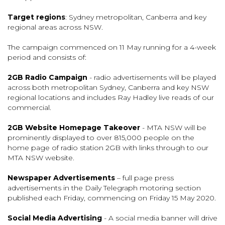
Target regions
: Sydney metropolitan, Canberra and key
regional areas across NSW.
The campaign commenced on 11 May running for a 4-week
period and consists of:
2GB Radio Campaign
- radio advertisements will be played
across both metropolitan Sydney, Canberra and key NSW
regional locations and includes Ray Hadley live reads of our
commercial.
2GB Website Homepage Takeover
- MTA NSW will be
prominently displayed to over 815,000 people on the
home page of radio station 2GB with links through to our
MTA NSW website.
Newspaper Advertisements
– full page press
advertisements in the Daily Telegraph motoring section
published each Friday, commencing on Friday 15 May 2020.
Social Media Advertising
- A social media banner will drive