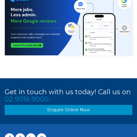
Get in touch with us today! Call us on
02 9016 9000
Enquire Online Now