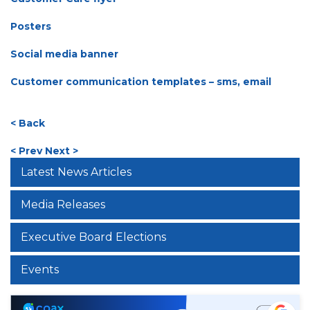
Posters
Social media banner
Customer communication templates – sms, email
< Back
< Prev
Next >
Latest News Articles
Media Releases
Executive Board Elections
Events