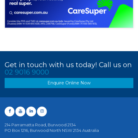
Get in touch with us today! Call us on
02 9016 9000
Enquire Online Now
214 Parramatta Road, Burwood 2134
PO Box 1216, Burwood North NSW 2134 Australia