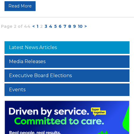
Read More
Page 2 of 44
<
1
2
3
4
5
6
7
8
9
10
>
Latest News Articles
Media Releases
Executive Board Elections
Events