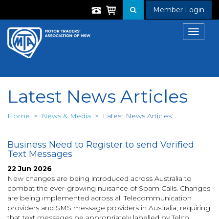
Member Login
Toggle
navigat
Latest News Articles
Home
>
News & Media
>
Latest News Articles
Business Need to Register to send Verified
Text Messages
22 Jun 2026
New changes are being introduced across Australia to
combat the ever-growing nuisance of Spam Calls. Changes
are being implemented across all Telecommunication
providers and SMS message providers in Australia, requiring
that text messages be appropriately labelled by Telco