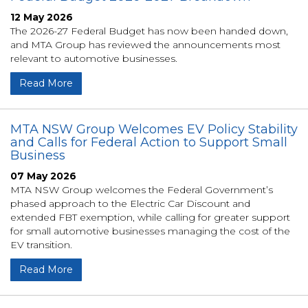
12 May 2026
The 2026-27 Federal Budget has now been handed down,
and MTA Group has reviewed the announcements most
relevant to automotive businesses.
Read More
MTA NSW Group Welcomes EV Policy Stability
and Calls for Federal Action to Support Small
Business
07 May 2026
MTA NSW Group welcomes the Federal Government’s
phased approach to the Electric Car Discount and
extended FBT exemption, while calling for greater support
for small automotive businesses managing the cost of the
EV transition.
Read More