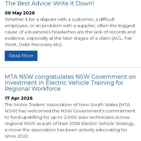
The Best Advice: Write It Down!
06 May 2026
Whether it be a dispute with a customer, a difficult
employee, or an problem with a supplier, often the biggest
cause of a business’s headaches are the lack of records and
evidence, especially at the later stages of a claim (ACL, Fair
Work, Debt Recovery etc).
Read More
MTA NSW congratulates NSW Government on
Investment in Electric Vehicle Training for
Regional Workforce
17 Apr 2026
The Motor Traders' Association of New South Wales (MTA
NSW) has welcomed the NSW Government's commitment
to fund upskilling for up to 2,000 auto technicians across
regional NSW as part of their 2026 Electric Vehicle Strategy,
a move the association has been actively advocating for
since 2022.