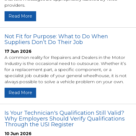
providers.
Read More
Not Fit for Purpose: What to Do When
Suppliers Don’t Do Their Job
17 Jun 2026
A common reality for Repairers and Dealers in the Motor
Industry is the occasional need to outsource. Whether it’s
for a replacement part, a specific component, or a
specialist job outside of your general wheelhouse, it is not
always possible to solve a vehicle problem on your own.
Read More
Is Your Technician's Qualification Still Valid?
Why Employers Should Verify Qualifications
Through the USI Register
10 Jun 2026