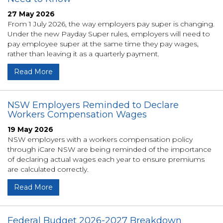
27 May 2026
From 1 July 2026, the way employers pay super is changing.
Under the new Payday Super rules, employers will need to
pay employee super at the same time they pay wages,
rather than leaving it as a quarterly payment.
Read More
NSW Employers Reminded to Declare
Workers Compensation Wages
19 May 2026
NSW employers with a workers compensation policy
through iCare NSW are being reminded of the importance
of declaring actual wages each year to ensure premiums
are calculated correctly.
Read More
Federal Budget 2026-2027 Breakdown