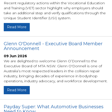
Recent regulatory actions within the Vocational Education
and Training (VET) sector highlight why employers should
take an additional step and verify qualifications through the
Unique Student Identifier (USI) system.
Read More
Glenn O'Donnell - Executive Board Member
Announcement
09 Jun 2026
We are delighted to welcome Glenn O’Donnell to the
Executive Board of MTA NSW. Glenn O'Donnell is one of
Australia’s most respected leaders in the collision repair
industry, bringing decades of experience in bodyshop
operations, industry advocacy, and workforce development.
Read More
Payday Super: What Automotive Businesses
Need to Know